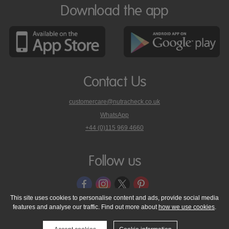
Download the app
Contact Us
customercare@nutracheck.co.uk
WhatsApp
phone
+44 (0)115 969 4660
Nutracheck
customer
care
Follow us
on
This site uses cookies to personalise content and ads, provide social media
features and analyse our traffic. Find out more about
how we use cookies
.
© 2005 - 2026 NutraTech Ltd
About NutraTech Ltd
Privacy Policy
Cookie Policy
Accessibility Statement
T & C's
Support