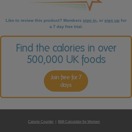
Like to review this product? Members
sign in
, or
sign up
for
a 7 day free trial.
Find the calories in over
500,000 UK foods
Join free for 7
days
Calorie Counter
|
BMI Calculator for Women