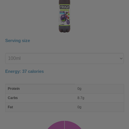
Serving size
Enter
product
Energy:
37
calories
macro
Protein
0g
nutrient
breakdown
Carbs
8.7g
Fat
0g