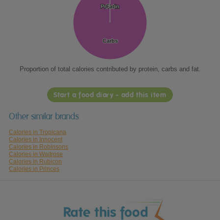
Protein
Protein
Fat
Fat
Carbs
Carbs
Proportion of total calories contributed by protein, carbs and fat.
Start a food diary - add this item
Other similar brands
Calories in Tropicana
Calories in Innocent
Calories in Robinsons
Calories in Waitrose
Calories in Rubicon
Calories in Princes