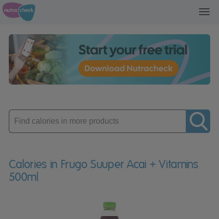
Toggl
navig
Enter
product
Calories in Frugo Suuper Acai + Vitamins
500ml