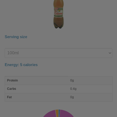
Serving size
Enter
product
Energy:
5
calories
macro
Protein
0g
nutrient
breakdown
Carbs
0.4g
Fat
0g