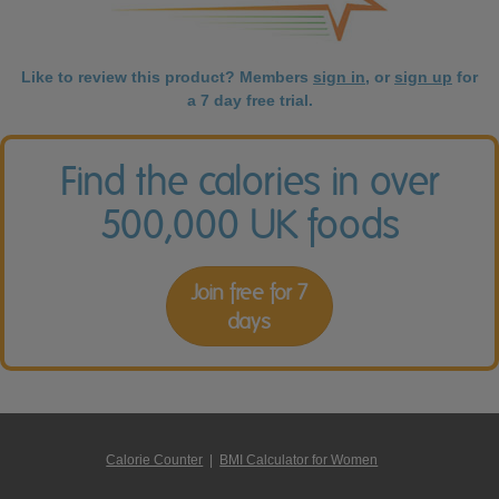
Like to review this product? Members
sign in
, or
sign up
for
a 7 day free trial.
Find the calories in over
500,000 UK foods
Join free for 7
days
Calorie Counter
|
BMI Calculator for Women