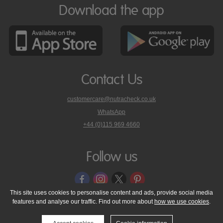
Download the app
Contact Us
customercare@nutracheck.co.uk
WhatsApp
phone
+44 (0)115 969 4660
Nutracheck
customer
care
Follow us
on
This site uses cookies to personalise content and ads, provide social media
features and analyse our traffic. Find out more about
how we use cookies
.
© 2005 - 2026 NutraTech Ltd
About NutraTech Ltd
Privacy Policy
Cookie Policy
Accessibility Statement
T & C's
Support