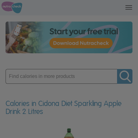
Toggl
navig
Enter
product
Calories in Cidona Diet Sparkling Apple
Drink 2 Litres