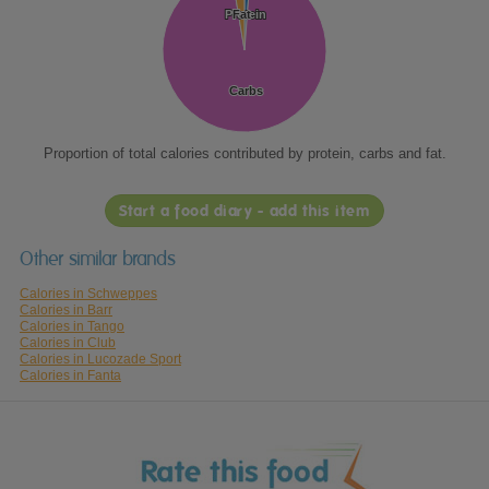
Protein
Protein
Fat
Fat
Carbs
Carbs
Proportion of total calories contributed by protein, carbs and fat.
Start a food diary - add this item
Other similar brands
Calories in Schweppes
Calories in Barr
Calories in Tango
Calories in Club
Calories in Lucozade Sport
Calories in Fanta