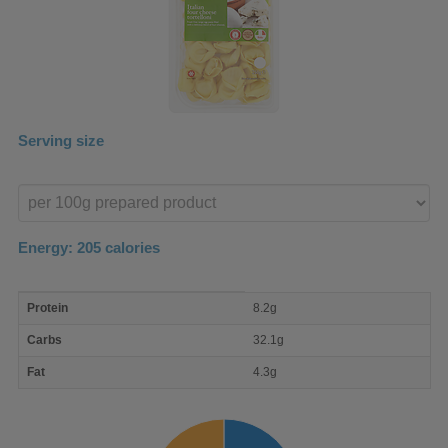
Serving size
Enter
product
Energy:
205
calories
macro
Protein
8.2g
nutrient
breakdown
Carbs
32.1g
Fat
4.3g