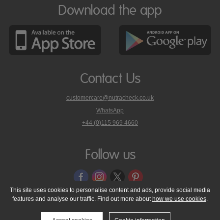
Download the app
Contact Us
customercare@nutracheck.co.uk
WhatsApp
phone
+44 (0)115 969 4660
Nutracheck
customer
care
Follow us
on
This site uses cookies to personalise content and ads, provide social media
features and analyse our traffic. Find out more about
how we use cookies
.
© 2005 - 2026 NutraTech Ltd
About NutraTech Ltd
Privacy Policy
Cookie Policy
Accessibility Statement
T & C's
Support