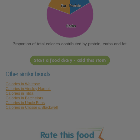
Protein
Protein
Fat
Fat
Carbs
Carbs
Proportion of total calories contributed by protein, carbs and fat.
Start a food diary - add this item
Other similar brands
Calories in Waitrose
Calories in Ainsley Harriott
Calories in Tilda
Calories in Batchelors
Calories in Uncle Bens
Calories in Crosse & Blackwell