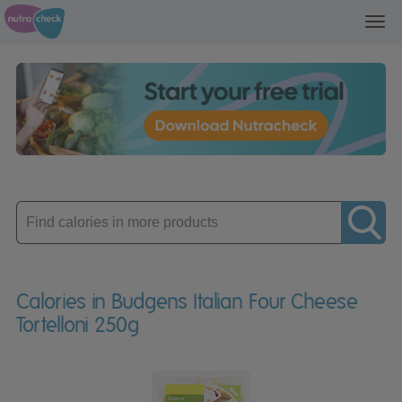
Toggl
navig
Enter
product
Calories in Budgens Italian Four Cheese
Tortelloni 250g