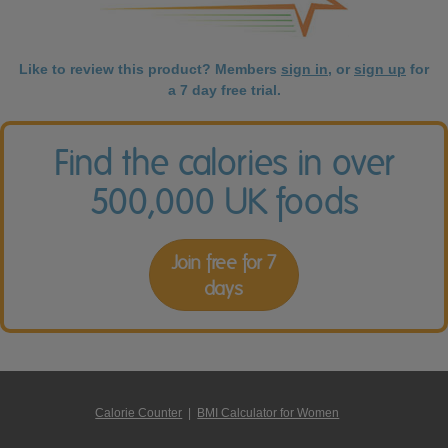
Like to review this product? Members
sign in
, or
sign up
for
a 7 day free trial.
Find the calories in over
500,000 UK foods
Join free for 7
days
Calorie Counter
|
BMI Calculator for Women