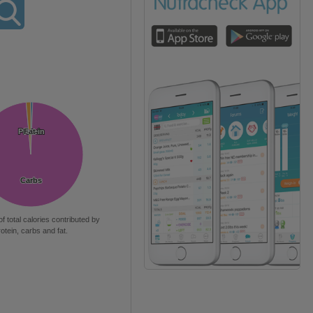
Protein
Protein
Fat
Fat
Carbs
Carbs
of total calories contributed by
rotein, carbs and fat.