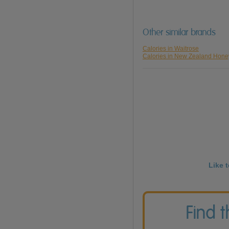
Other similar brands
Calories in Waitrose
Calories in New Zealand Hone
Like 
Find 