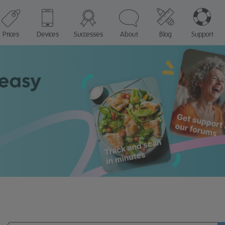
Prices
Devices
Successes
About
Blog
Support