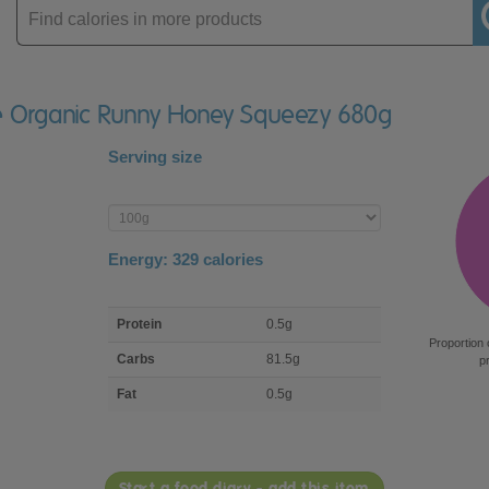
Enter
product
se Organic Runny Honey Squeezy 680g
Serving size
Enter
product
Energy:
329
calories
macro
Protein
0.5g
nutrient
Proportion 
breakdown
Carbs
81.5g
p
Fat
0.5g
Start a food diary - add this item