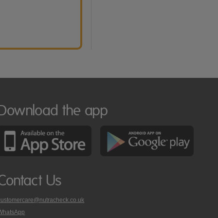
Download the app
Contact Us
customercare@nutracheck.co.uk
WhatsApp