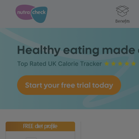
Benefits
FREE diet profile