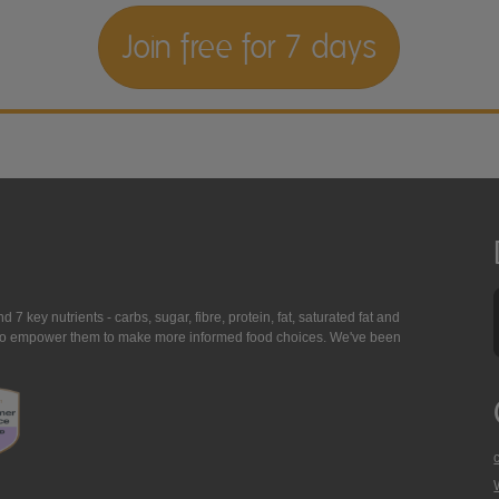
Join free for 7 days
7 key nutrients - carbs, sugar, fibre, protein, fat, saturated fat and
ing to empower them to make more informed food choices. We've been