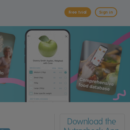
Free trial
Sign in