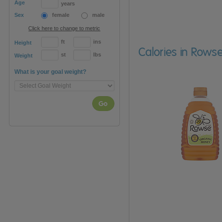
Age
years
Sex
female
male
Click here to change to metric
ft
ins
Height
Calories in Row
st
lbs
Weight
What is your goal weight?
Go