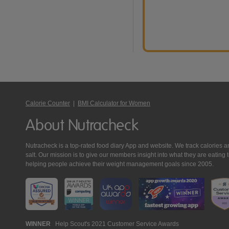
Calorie Counter
|
BMI Calculator for Women
About Nutracheck
Nutracheck is a top-rated food diary App and website. We track calories and 
salt. Our mission is to give our members insight into what they are eat
helping people achieve their weight management goals since 2005.
Nutracheck
WINNER
Help Scout's 2021 Customer Service Awards