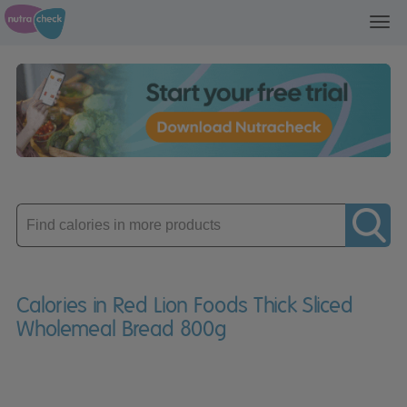
Toggl
navig
Enter
product
Calories in Red Lion Foods Thick Sliced
Wholemeal Bread 800g