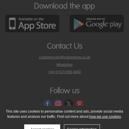
Download the app
Contact Us
customercare@nutracheck.co.uk
WhatsApp
phone
+44 (0)115 969 4660
Nutracheck
customer
care
Follow us
on
This site uses cookies to personalise content and ads, provide social media
features and analyse our traffic. Find out more about
how we use cookies
.
© 2005 - 2026 NutraTech Ltd
About NutraTech Ltd
Privacy Policy
Cookie Policy
Accessibility Statement
T & C's
Support