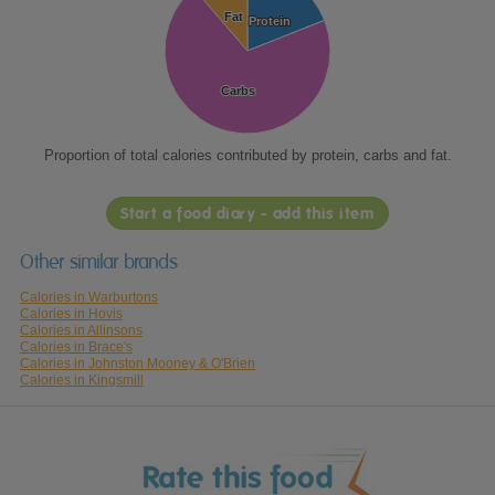
Fat
Fat
Protein
Protein
Carbs
Carbs
Proportion of total calories contributed by protein, carbs and fat.
Start a food diary - add this item
Other similar brands
Calories in Warburtons
Calories in Hovis
Calories in Allinsons
Calories in Brace's
Calories in Johnston Mooney & O'Brien
Calories in Kingsmill