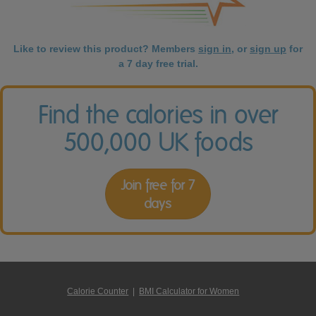
Like to review this product? Members
sign in
, or
sign up
for
a 7 day free trial.
Find the calories in over
500,000 UK foods
Join free for 7
days
Calorie Counter
|
BMI Calculator for Women