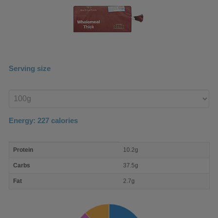
Serving size
Enter
product
Energy:
227
calories
macro
Protein
10.2g
nutrient
breakdown
Carbs
37.5g
Fat
2.7g