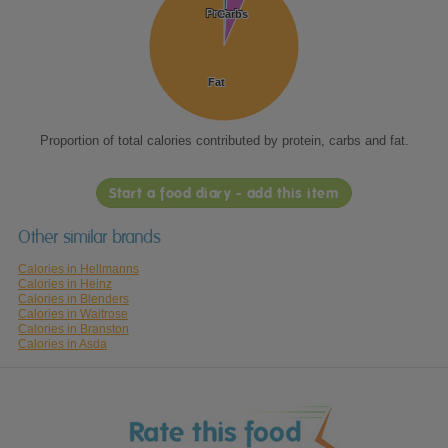
Protein
Protein
Carbs
Carbs
Fat
Fat
Proportion of total calories contributed by protein, carbs and fat.
Start a food diary - add this item
Other similar brands
Calories in Hellmanns
Calories in Heinz
Calories in Blenders
Calories in Waitrose
Calories in Branston
Calories in Asda