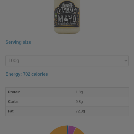
Serving size
Enter
product
Energy:
702
calories
macro
Protein
1.8g
nutrient
breakdown
Carbs
9.8g
Fat
72.8g