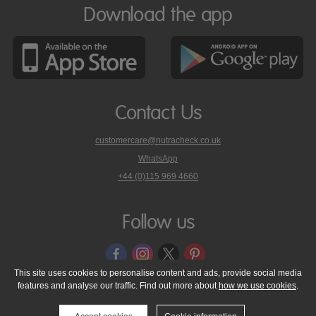
Download the app
Contact Us
customercare@nutracheck.co.uk
WhatsApp
phone
+44 (0)115 969 4660
Nutracheck
customer
care
Follow us
on
This site uses cookies to personalise content and ads, provide social media
features and analyse our traffic. Find out more about
how we use cookies
.
© 2005 - 2026 NutraTech Ltd
About NutraTech Ltd
Privacy Policy
Cookie Policy
Accessibility Statement
T & C's
Support