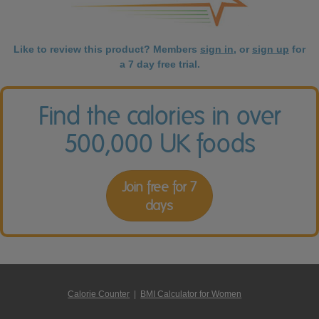
Like to review this product? Members
sign in
, or
sign up
for
a 7 day free trial.
Find the calories in over
500,000 UK foods
Join free for 7
days
Calorie Counter
|
BMI Calculator for Women