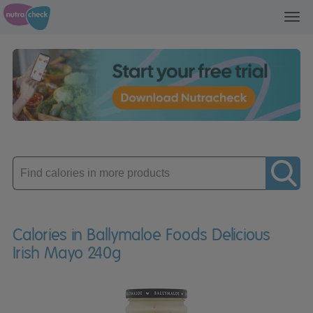
Toggl
navig
Enter
product
Calories in Ballymaloe Foods Delicious
Irish Mayo 240g