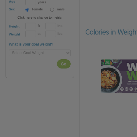
Age
years
Sex
female
male
Click here to change to metric
ft
ins
Height
Calories in Weig
st
lbs
Weight
What is your goal weight?
Go