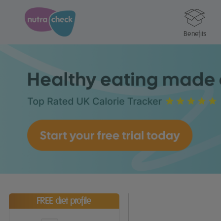
Benefits
FREE diet profile