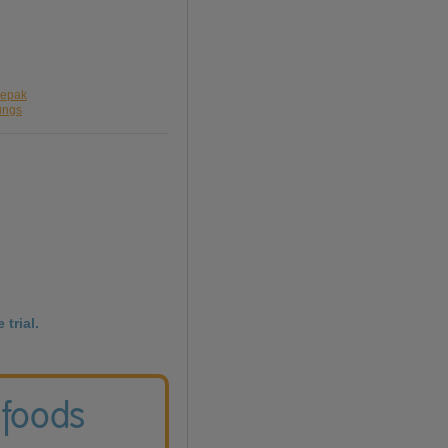
lepak
ungs
 trial.
 foods