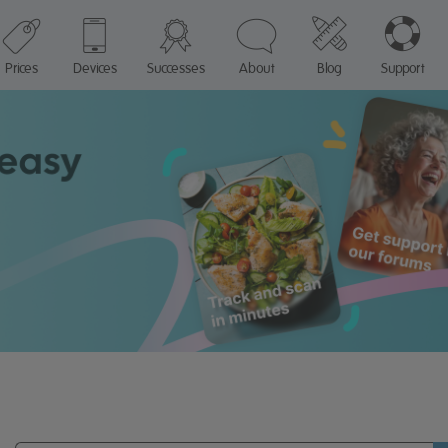
Prices
Devices
Successes
About
Blog
Support