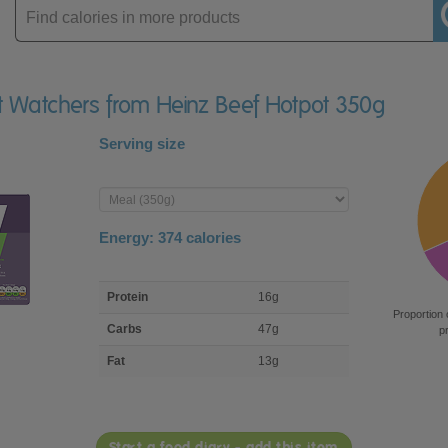
Enter
product
ht Watchers from Heinz Beef Hotpot 350g
Serving size
Enter
product
Energy:
374
calories
macro
Protein
16g
nutrient
Proportion 
breakdown
Carbs
47g
p
Fat
13g
Start a food diary - add this item