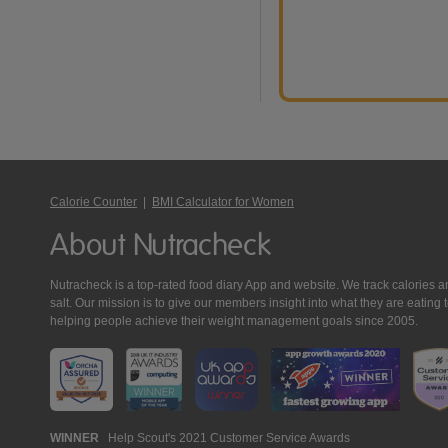
Calorie Counter
|
BMI Calculator for Women
About Nutracheck
Nutracheck is a top-rated food diary App and website. We track calories and 
salt. Our mission is to give our members insight into what they are eat
helping people achieve their weight management goals since 2005.
Nutracheck
WINNER
Help Scout's 2021 Customer Service Awards