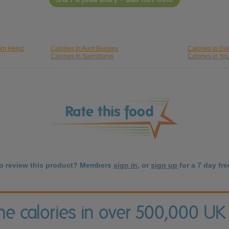
rom Heinz
Calories in Aunt Bessies
Calories in Da
Calories in Sainsburys
Calories in Yo
to review this product? Members
sign in
, or
sign up
for a 7 day free
the calories in over 500,000 UK