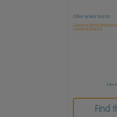
Other similar brands
Calories in Weight Watchers f
Calories in Birds Eye
Like 
Find 