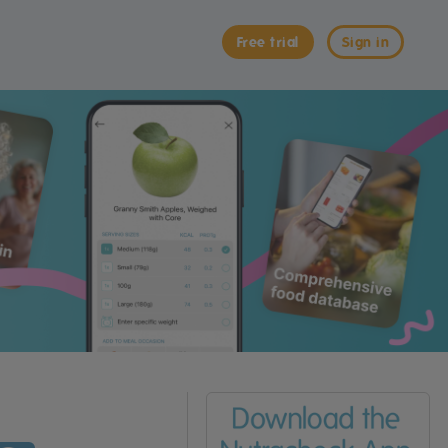
Free trial
Sign in