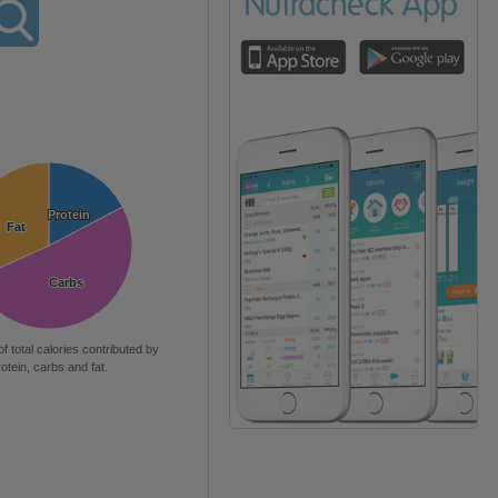
Protein
Protein
Fat
Fat
Carbs
Carbs
of total calories contributed by
rotein, carbs and fat.