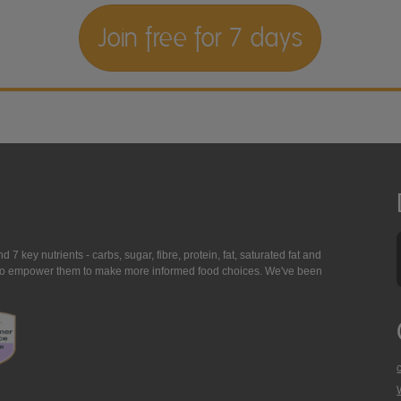
Join free for 7 days
7 key nutrients - carbs, sugar, fibre, protein, fat, saturated fat and
ing to empower them to make more informed food choices. We've been