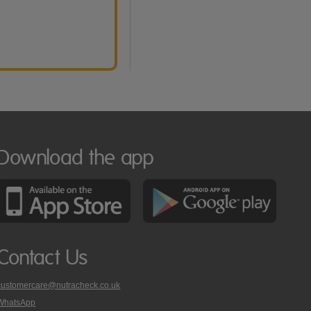
Download the app
Contact Us
customercare@nutracheck.co.uk
WhatsApp