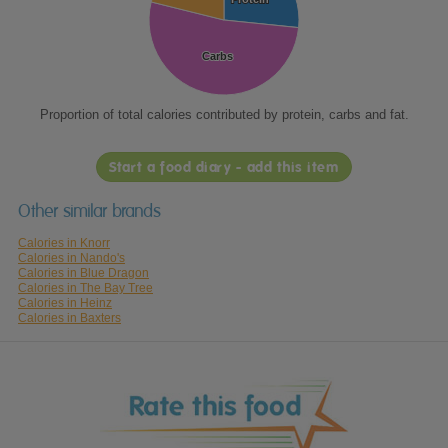
Carbs
Carbs
Proportion of total calories contributed by protein, carbs and fat.
Start a food diary - add this item
Other similar brands
Calories in Knorr
Calories in Nando's
Calories in Blue Dragon
Calories in The Bay Tree
Calories in Heinz
Calories in Baxters