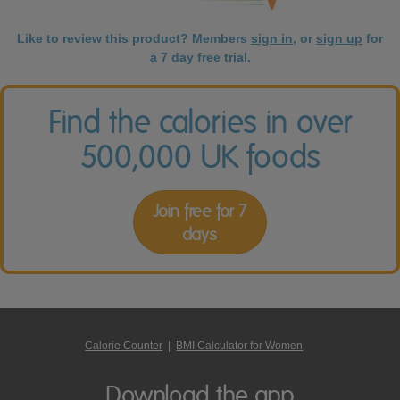
Like to review this product? Members
sign in
, or
sign up
for
a 7 day free trial.
Find the calories in over
500,000 UK foods
Join free for 7
days
Calorie Counter
|
BMI Calculator for Women
Download the app