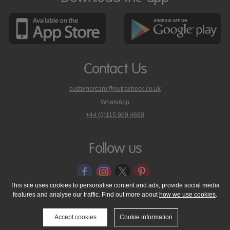
Contact Us
customercare@nutracheck.co.uk
WhatsApp
phone
+44 (0)115 969 4660
Nutracheck
customer
care
Follow us
on
This site uses cookies to personalise content and ads, provide social media
features and analyse our traffic. Find out more about
how we use cookies
.
© 2005 - 2026 NutraTech Ltd
About NutraTech Ltd
Privacy Policy
Cookie Policy
Accessibility Statement
T & C's
Support
Accept cookies
Cookie information
Media Resources
Contact Us