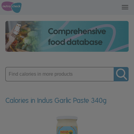
Toggl
navig
Enter
product
Calories in Indus Garlic Paste 340g