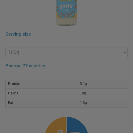
Serving size
Enter
product
Energy:
77
calories
macro
Protein
5.1g
nutrient
breakdown
Carbs
10g
Fat
1.8g
Fat
Fat
Protein
Protein