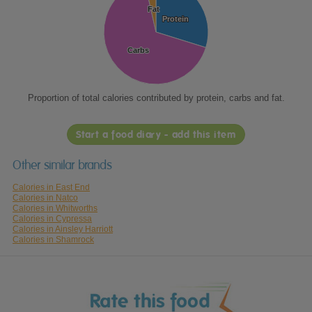
Fat
Fat
Protein
Protein
Carbs
Carbs
Proportion of total calories contributed by protein, carbs and fat.
Start a food diary - add this item
Other similar brands
Calories in East End
Calories in Natco
Calories in Whitworths
Calories in Cypressa
Calories in Ainsley Harriott
Calories in Shamrock