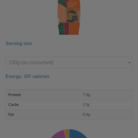
Serving size
Enter
product
Energy:
107
calories
macro
Protein
7.6g
nutrient
breakdown
Carbs
17g
Fat
0.4g