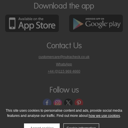
Download the app
Contact Us
customercare@nutracheck.co.uk
WhatsApp
phone
+44 (0)115 969 4660
Nutracheck
customer
care
Follow us
on
This site uses cookies to personalise content and ads, provide social media
features and analyse our traffic. Find out more about
how we use cookies
.
© 2005 - 2026 NutraTech Ltd
About NutraTech Ltd
Privacy Policy
Cookie Policy
Accessibility Statement
T & C's
Support