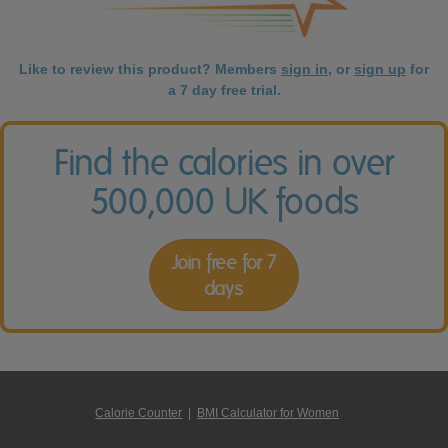
Like to review this product? Members
sign in
, or
sign up
for
a 7 day free trial.
Find the calories in over
500,000 UK foods
Join free for 7
days
Calorie Counter
|
BMI Calculator for Women