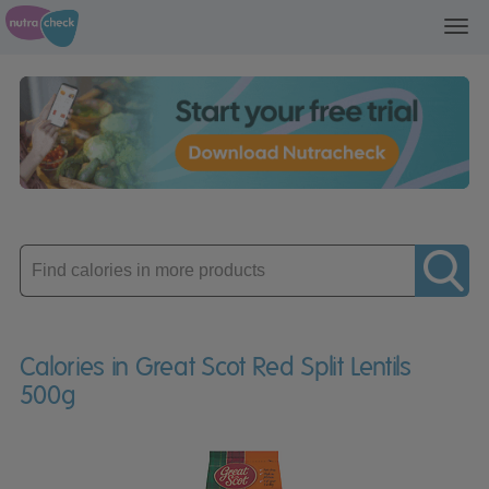
Toggl
navig
Enter
product
Calories in Great Scot Red Split Lentils
500g