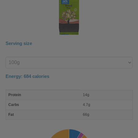
Serving size
Enter
product
Energy:
684
calories
macro
Protein
14g
nutrient
breakdown
Carbs
4.7g
Fat
66g