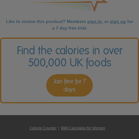
Like to review this product? Members
sign in
, or
sign up
for
a 7 day free trial.
Find the calories in over
500,000 UK foods
Join free for 7
days
Calorie Counter
|
BMI Calculator for Women