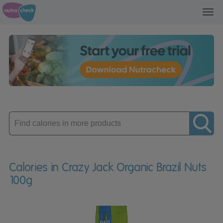
Toggl
navig
Enter
product
Calories in Crazy Jack Organic Brazil Nuts
100g