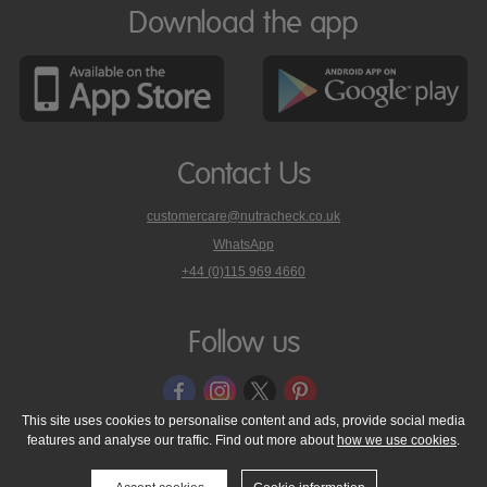
Download the app
Contact Us
customercare@nutracheck.co.uk
WhatsApp
phone
+44 (0)115 969 4660
Nutracheck
customer
care
Follow us
on
This site uses cookies to personalise content and ads, provide social media
features and analyse our traffic. Find out more about
how we use cookies
.
© 2005 - 2026 NutraTech Ltd
About NutraTech Ltd
Privacy Policy
Cookie Policy
Accessibility Statement
T & C's
Support