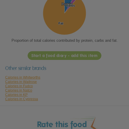
Protein
Protein
Carbs
Carbs
Fat
Fat
Proportion of total calories contributed by protein, carbs and fat.
Start a food diary - add this item
Other similar brands
Calories in Whitworths
Calories in Waitrose
Calories in Fudco
Calories in Natco
Calories in KP
Calories in Cypressa