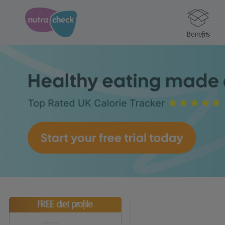
Benefits
FREE diet profile