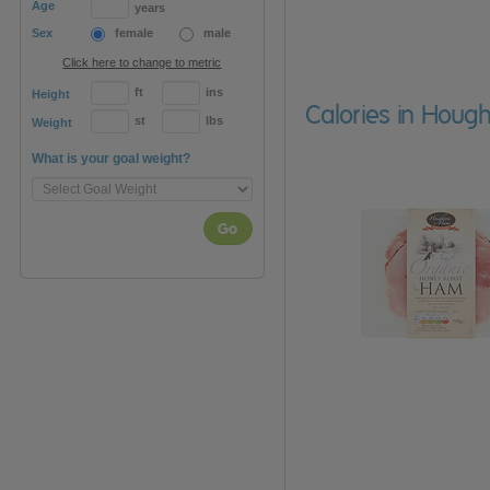
Age
years
Sex
female
male
Click here to change to metric
ft
ins
Height
Calories in Hou
st
lbs
Weight
What is your goal weight?
Go