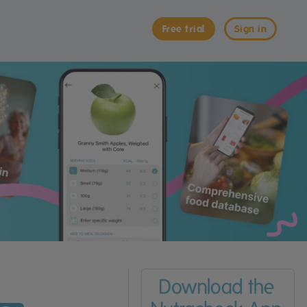
Free trial
Sign in