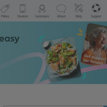
Prices
Devices
Successes
About
Blog
Support