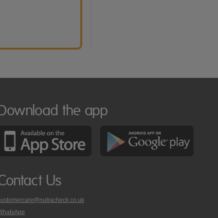
Download the app
Contact Us
customercare@nutracheck.co.uk
WhatsApp