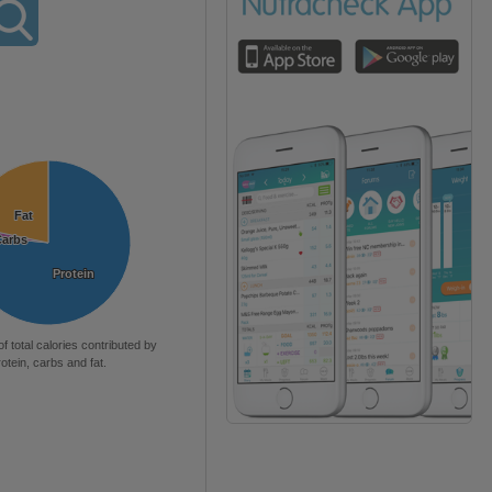
Fat
Fat
Carbs
Carbs
Protein
Protein
of total calories contributed by
rotein, carbs and fat.