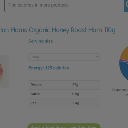
Enter
product
ghton Hams Organic Honey Roast Ham 110g
Serving size
Enter
product
Energy:
125
calories
macro
Protein
27g
nutrient
Proportion 
breakdown
Carbs
0.6g
p
Fat
3.4g
Start a food diary - add this item