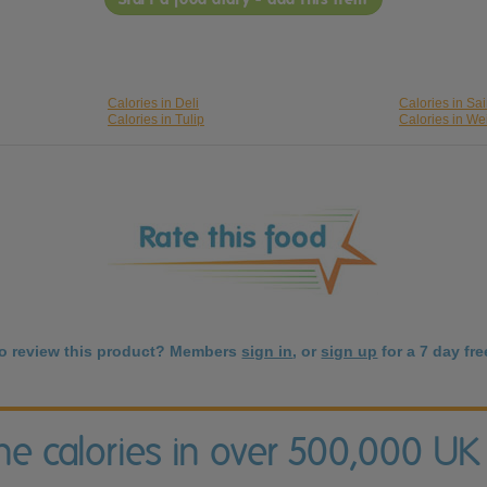
Calories in Deli
Calories in Sa
Calories in Tulip
Calories in We
to review this product? Members
sign in
, or
sign up
for a 7 day free
the calories in over 500,000 UK