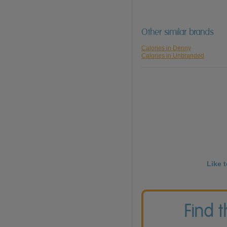
Other similar brands
Calories in Denny
Calories in Unbranded
Like 
Find 