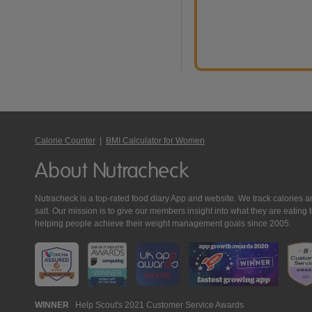
Calorie Counter
|
BMI Calculator for Women
About Nutracheck
Nutracheck is a top-rated food diary App and website. We track calories and 
salt. Our mission is to give our members insight into what they are eat
helping people achieve their weight management goals since 2005.
Nutracheck
WINNER
Help Scout's 2021 Customer Service Awards