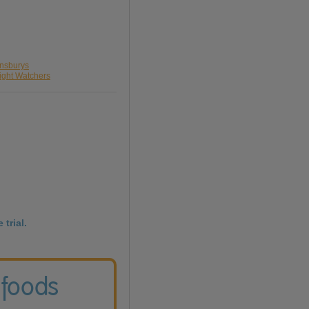
insburys
ight Watchers
 trial.
 foods