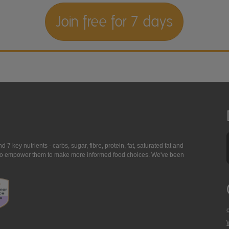
Join free for 7 days
7 key nutrients - carbs, sugar, fibre, protein, fat, saturated fat and
ing to empower them to make more informed food choices. We've been