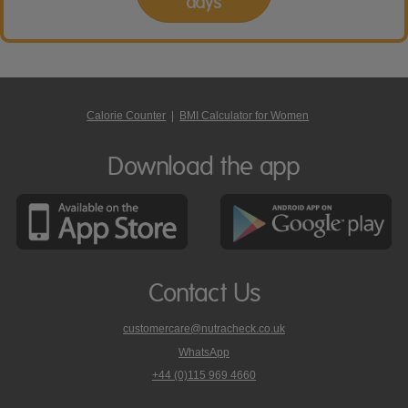
days
Calorie Counter
|
BMI Calculator for Women
Download the app
Contact Us
customercare@nutracheck.co.uk
WhatsApp
phone
+44 (0)115 969 4660
Nutracheck
customer