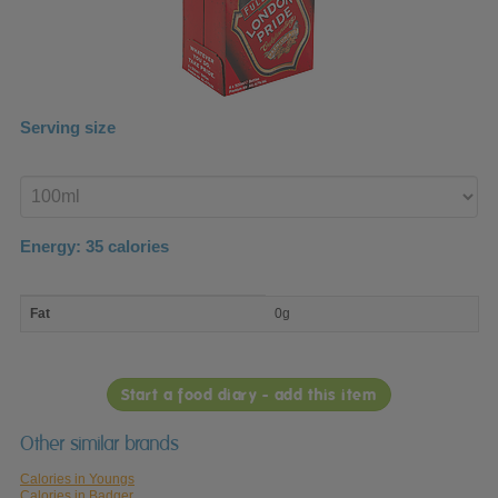
Serving size
Enter
product
Energy:
35
calories
macro
Fat
0g
nutrient
breakdown
Start a food diary - add this item
Other similar brands
Calories in Youngs
Calories in Badger