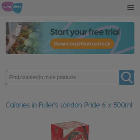
Toggl
navig
Enter
product
Calories in Fuller's London Pride 6 x 500ml