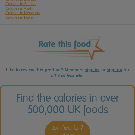
Calories in Spitfire
Calories in Asahi
Calories in Mcewans
Calories in Duvel
Like to review this product? Members
sign in
, or
sign up
for
a 7 day free trial.
Find the calories in over
500,000 UK foods
Join free for 7