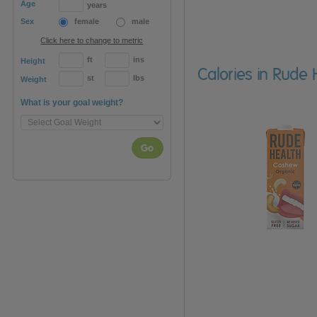
Age
years
Sex
female
male
Click here to change to metric
ft
ins
Height
Calories in Rude 
st
lbs
Weight
What is your goal weight?
Go