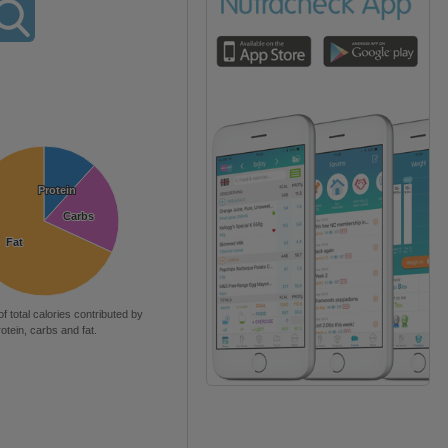
Protein
Protein
Carbs
Carbs
Fat
Fat
of total calories contributed by
rotein, carbs and fat.