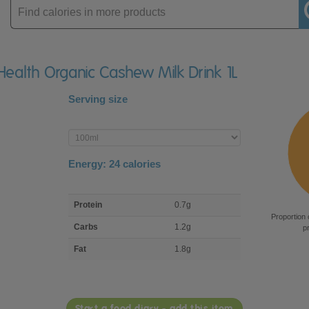
Enter
product
Health Organic Cashew Milk Drink 1L
Serving size
Enter
product
Energy:
24
calories
macro
Protein
0.7g
nutrient
Proportion 
breakdown
Carbs
1.2g
p
Fat
1.8g
Start a food diary - add this item