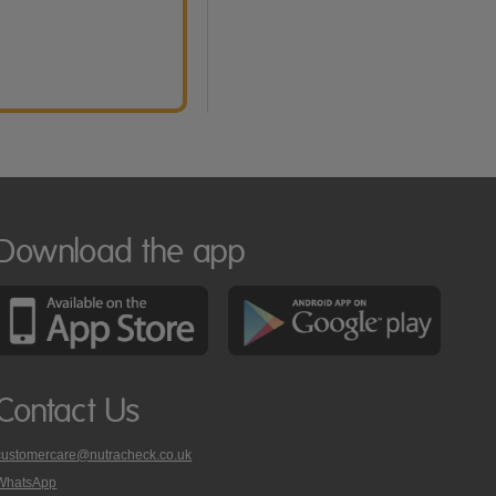
Download the app
Contact Us
customercare@nutracheck.co.uk
WhatsApp