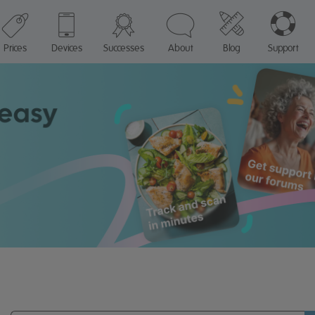
Prices
Devices
Successes
About
Blog
Support