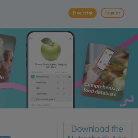
Free trial
Sign in