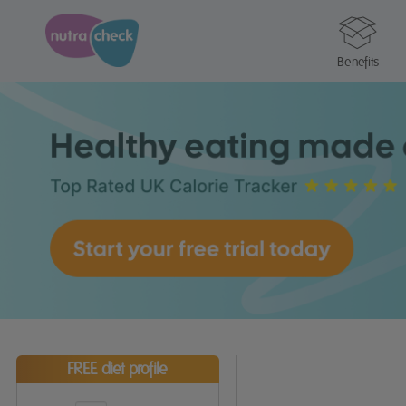
Benefits
FREE diet profile