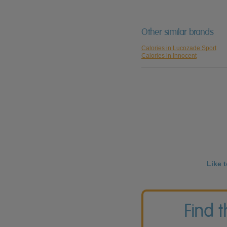
Other similar brands
Calories in Lucozade Sport
Calories in Innocent
Like 
Find 