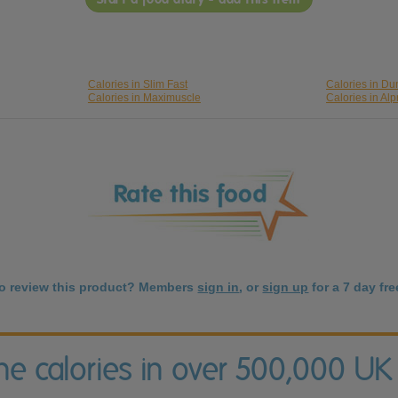
Calories in Slim Fast
Calories in Du
Calories in Maximuscle
Calories in Al
to review this product? Members
sign in
, or
sign up
for a 7 day free
the calories in over 500,000 UK