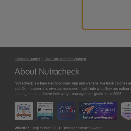
Calorie Counter
|
BMI Calculator for Women
About Nutracheck
Nutracheck is a top-rated food diary App and website. We track calories and 
salt. Our mission is to give our members insight into what they are eat
helping people achieve their weight management goals since 2005.
Nutracheck
WINNER
Help Scout's 2021 Customer Service Awards