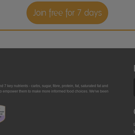
Join free for 7 days
7 key nutrients - carbs, sugar, fibre, protein, fat, saturated fat and
ing to empower them to make more informed food choices. We've been