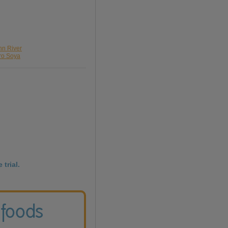
nn River
pro Soya
 trial.
 foods