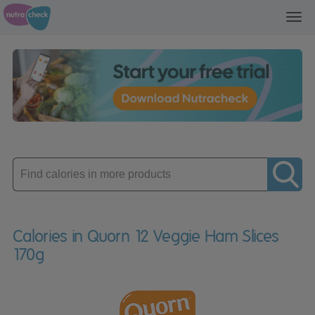
Toggl
navig
Enter
product
Calories in Quorn 12 Veggie Ham Slices
170g