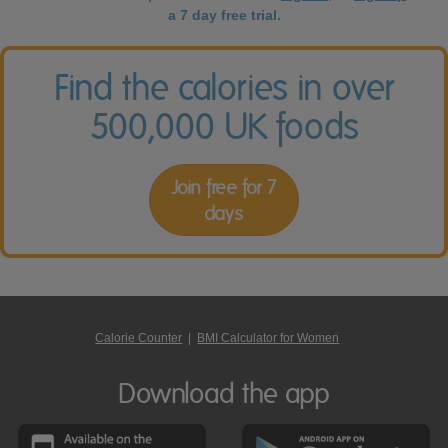
a 7 day free trial.
Find the calories in over
500,000 UK foods
Join free for 7
days
Calorie Counter
|
BMI Calculator for Women
Download the app