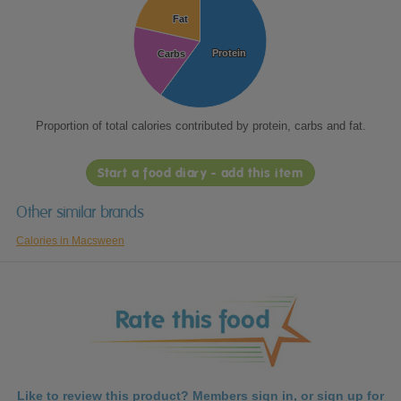
Fat
Fat
Protein
Protein
Carbs
Carbs
Proportion of total calories contributed by protein, carbs and fat.
Start a food diary - add this item
Other similar brands
Calories in Macsween
Like to review this product? Members
sign in
, or
sign up
for