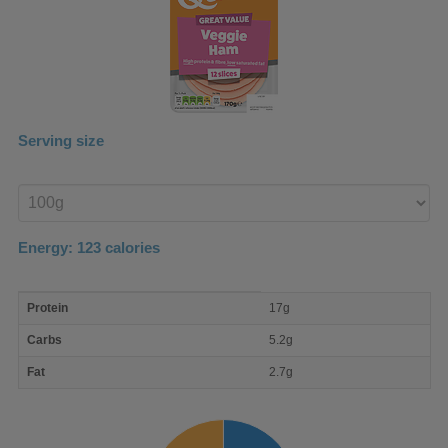
Serving size
Enter
product
Energy:
123
calories
macro
Protein
17g
nutrient
breakdown
Carbs
5.2g
Fat
2.7g