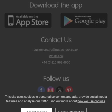
Download the app
Contact Us
customercare@nutracheck.co.uk
WhatsApp
phone
+44 (0)115 969 4660
Nutracheck
customer
care
Follow us
on
This site uses cookies to personalise content and ads, provide social media
features and analyse our traffic. Find out more about
how we use cookies
.
© 2005 - 2026 NutraTech Ltd
About NutraTech Ltd
Privacy Policy
Cookie Policy
Accessibility Statement
T & C's
Support