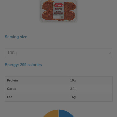
Serving size
Enter
product
Energy:
299
calories
macro
Protein
19g
nutrient
breakdown
Carbs
3.1g
Fat
16g