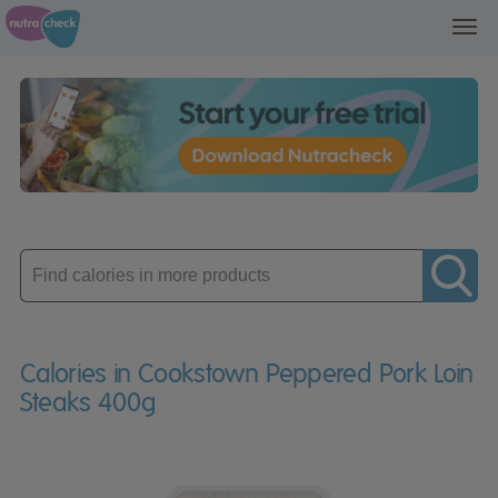
Toggl
navig
Enter
product
Calories in Cookstown Peppered Pork Loin
Steaks 400g