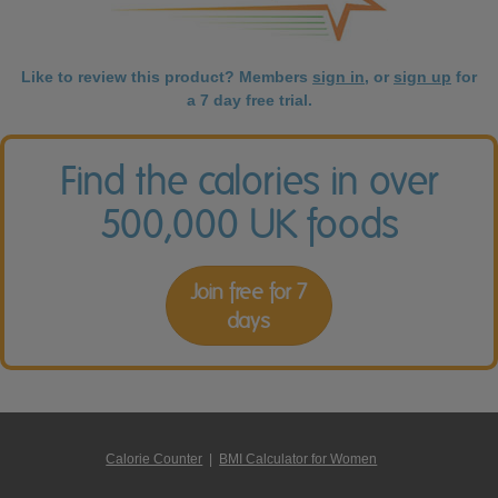
Like to review this product? Members
sign in
, or
sign up
for
a 7 day free trial.
Find the calories in over
500,000 UK foods
Join free for 7
days
Calorie Counter
|
BMI Calculator for Women