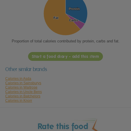
Protein
Protein
Fat
Fat
Carbs
Carbs
Proportion of total calories contributed by protein, carbs and fat.
Start a food diary - add this item
Other similar brands
Calories in Asda
Calories in Sainsburys
Calories in Waitrose
Calories in Uncle Bens
Calories in Batchelors
Calories in Knorr