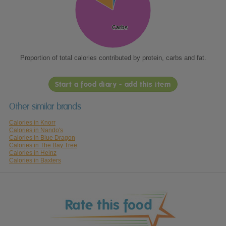
Carbs
Carbs
Proportion of total calories contributed by protein, carbs and fat.
Start a food diary - add this item
Other similar brands
Calories in Knorr
Calories in Nando's
Calories in Blue Dragon
Calories in The Bay Tree
Calories in Heinz
Calories in Baxters