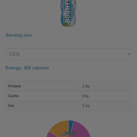
Serving size
Enter
product
Energy:
305
calories
macro
Protein
2.8g
nutrient
breakdown
Carbs
60g
Fat
5.5g
Protein
Protein
Fat
Fat