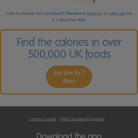
Like to review this product? Members
sign in
, or
sign up
for
a 7 day free trial.
Find the calories in over
500,000 UK foods
Join free for 7
days
Calorie Counter
|
BMI Calculator for Women
Download the app