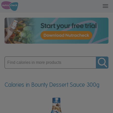
Toggl
navig
Enter
product
Calories in Bounty Dessert Sauce 300g