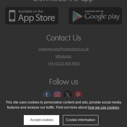
Contact Us
customercare@nutracheck.co.uk
WhatsApp
phone
+44 (0)115 969 4660
Nutracheck
customer
care
Follow us
on
This site uses cookies to personalise content and ads, provide social media
features and analyse our traffic. Find out more about
how we use cookies
.
© 2005 - 2026 NutraTech Ltd
About NutraTech Ltd
Privacy Policy
Cookie Policy
Accessibility Statement
T & C's
Support
Accept cookies
Cookie information
Media Resources
Contact Us