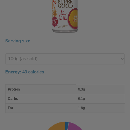
Serving size
Enter
product
Energy:
43
calories
macro
Protein
0.3g
nutrient
breakdown
Carbs
6.1g
Fat
1.8g