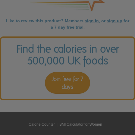
Like to review this product? Members
sign in
, or
sign up
for
a 7 day free trial.
Find the calories in over
500,000 UK foods
Join free for 7
days
Calorie Counter
|
BMI Calculator for Women