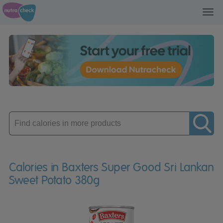
Toggl
navig
Enter
product
Calories in Baxters Super Good Sri Lankan
Sweet Potato 380g