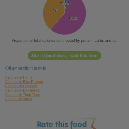
Protein
Protein
Fat
Fat
Carbs
Carbs
Proportion of total calories contributed by protein, carbs and fat.
Start a food diary - add this item
Other similar brands
Calories in Heinz
Calories in Blue Dragon
Calories in Granny's
Calories in Batchelors
Calories in Tiger Tiger
Calories in Amy's