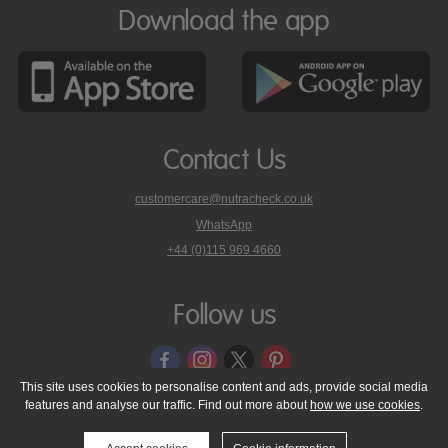
Download the app
Contact Us
customercare@nutracheck.co.uk
WhatsApp
phone
+44 (0)115 969 4660
Nutracheck
customer
care
Follow us
on
This site uses cookies to personalise content and ads, provide social media
features and analyse our traffic. Find out more about
how we use cookies
.
© 2005 - 2026 NutraTech Ltd
About NutraTech Ltd
Privacy Policy
Cookie Policy
Accessibility Statement
T & C's
Support