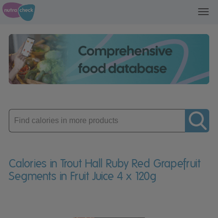
Toggl
navig
Enter
product
Calories in Trout Hall Ruby Red Grapefruit
Segments in Fruit Juice 4 x 120g