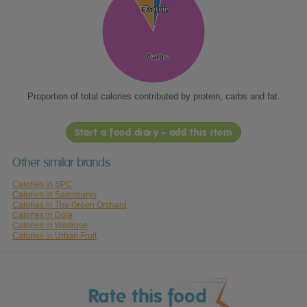
Protein
Protein
Fat
Fat
Carbs
Carbs
Proportion of total calories contributed by protein, carbs and fat.
Start a food diary - add this item
Other similar brands
Calories in SPC
Calories in Sainsburys
Calories in The Green Orchard
Calories in Dole
Calories in Waitrose
Calories in Urban Fruit