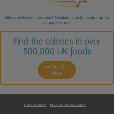
Like to review this product? Members
sign in
, or
sign up
for
a 7 day free trial.
Find the calories in over
500,000 UK foods
Join free for 7
days
Calorie Counter
|
BMI Calculator for Women