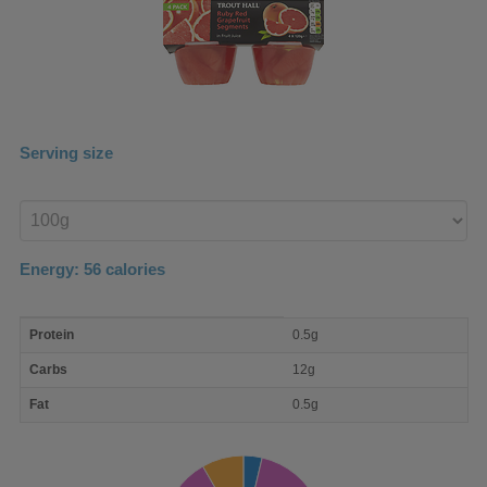
Serving size
Enter
product
Energy:
56
calories
macro
Protein
0.5g
nutrient
breakdown
Carbs
12g
Fat
0.5g