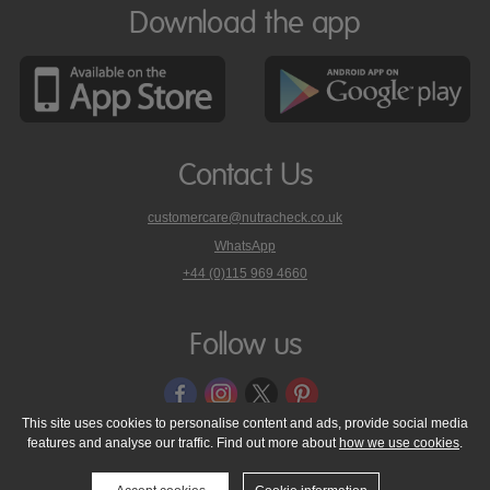
Download the app
Contact Us
customercare@nutracheck.co.uk
WhatsApp
phone
+44 (0)115 969 4660
Nutracheck
customer
care
Follow us
on
This site uses cookies to personalise content and ads, provide social media
features and analyse our traffic. Find out more about
how we use cookies
.
© 2005 - 2026 NutraTech Ltd
About NutraTech Ltd
Privacy Policy
Cookie Policy
Accessibility Statement
T & C's
Support