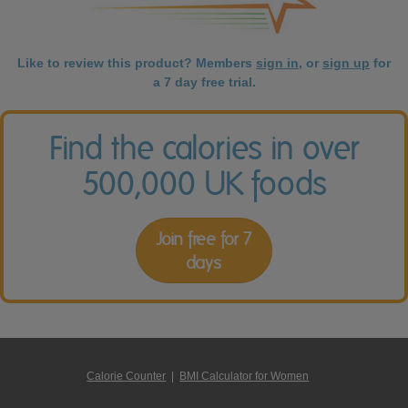
Like to review this product? Members
sign in
, or
sign up
for
a 7 day free trial.
Find the calories in over
500,000 UK foods
Join free for 7
days
Calorie Counter
|
BMI Calculator for Women