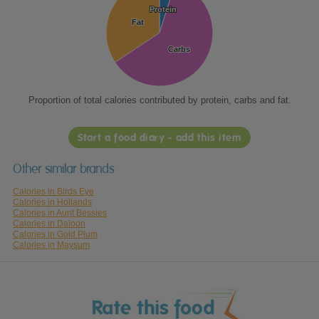
Protein
Protein
Fat
Fat
Carbs
Carbs
Proportion of total calories contributed by protein, carbs and fat.
Start a food diary - add this item
Other similar brands
Calories in Birds Eye
Calories in Hollands
Calories in Aunt Bessies
Calories in Daloon
Calories in Gold Plum
Calories in Maysum