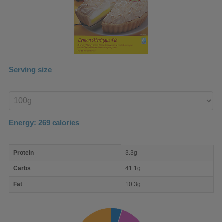
Serving size
Enter
product
Energy:
269
calories
macro
Protein
3.3g
nutrient
breakdown
Carbs
41.1g
Fat
10.3g