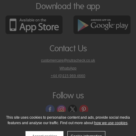
Download the app
Contact Us
customercare@nutracheck.co.uk
WhatsApp
phone
+44 (0)115 969 4660
Nutracheck
customer
care
Follow us
on
This site uses cookies to personalise content and ads, provide social media
features and analyse our traffic. Find out more about
how we use cookies
.
© 2005 - 2026 NutraTech Ltd
About NutraTech Ltd
Privacy Policy
Cookie Policy
Accessibility Statement
T & C's
Support