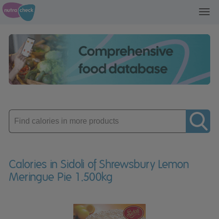
Toggl
navig
Enter
product
Calories in Sidoli of Shrewsbury Lemon
Meringue Pie 1.500kg