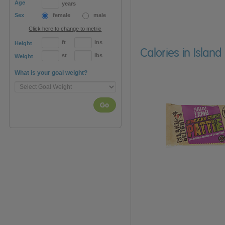
Age
years
Sex
female
male
Click here to change to metric
ft
ins
Height
Calories in Islan
st
lbs
Weight
What is your goal weight?
Go