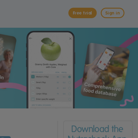
Free trial
Sign in