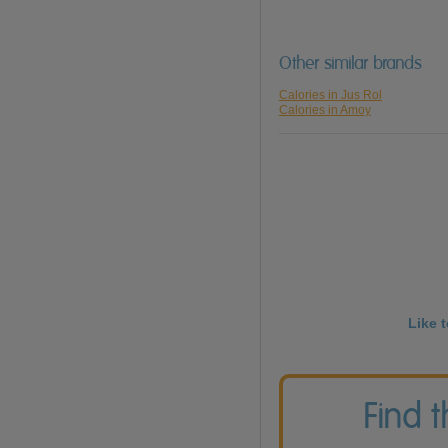
Other similar brands
Calories in Jus Rol
Calories in Amoy
Like 
Find 