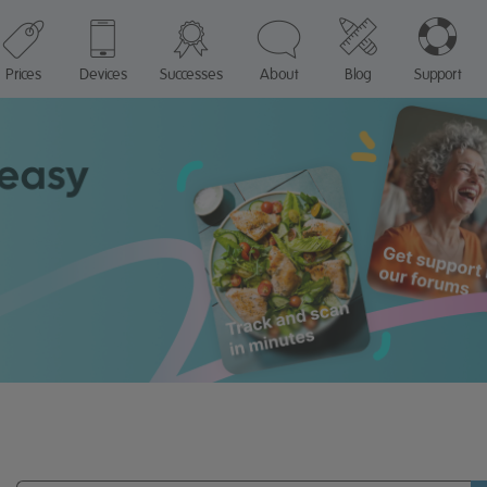
Prices
Devices
Successes
About
Blog
Support