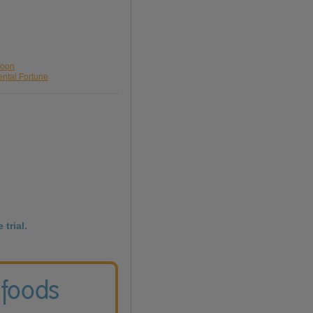
loon
ental Fortune
 trial.
 foods