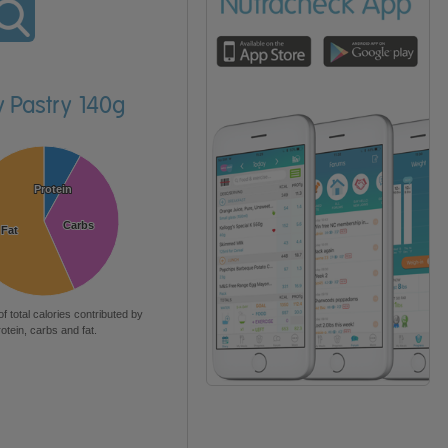
ky Pastry 140g
Protein
Protein
Carbs
Carbs
Fat
Fat
of total calories contributed by
rotein, carbs and fat.