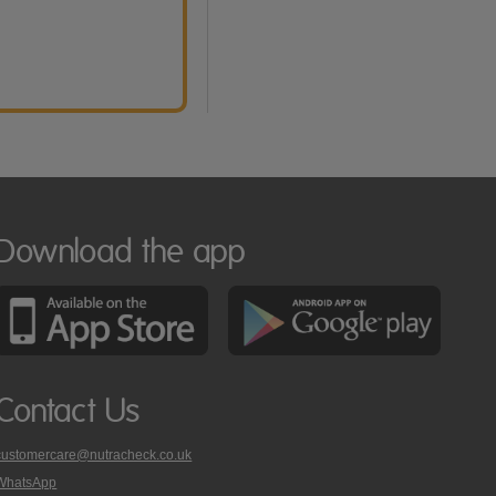
Download the app
Contact Us
customercare@nutracheck.co.uk
WhatsApp