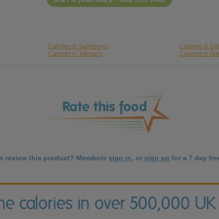
Calories in Sainsburys
Calories in Da
Calories in Tillman's
Calories in Ori
to review this product? Members
sign in
, or
sign up
for a 7 day free
the calories in over 500,000 UK