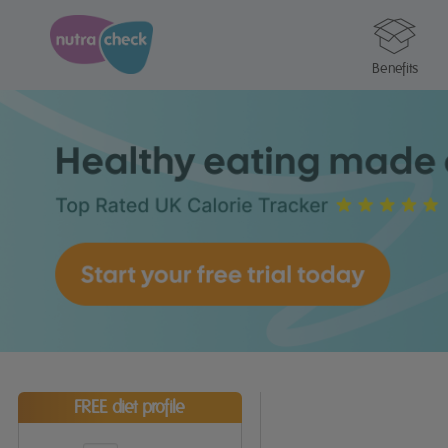
Benefits
FREE diet profile