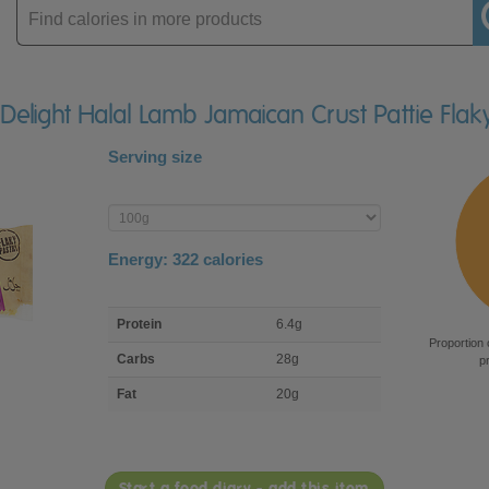
Enter
product
d Delight Halal Lamb Jamaican Crust Pattie Fla
Serving size
Enter
product
Energy:
322
calories
macro
Protein
6.4g
nutrient
Proportion 
breakdown
Carbs
28g
p
Fat
20g
Start a food diary - add this item