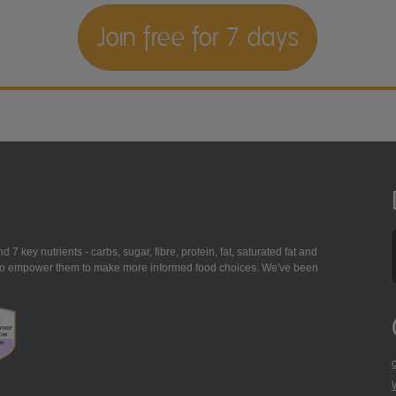
Join free for 7 days
7 key nutrients - carbs, sugar, fibre, protein, fat, saturated fat and
ing to empower them to make more informed food choices. We've been