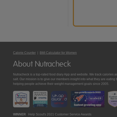
Calorie Counter
|
BMI Calculator for Women
About Nutracheck
Nutracheck is a top-rated food diary App and website. We track calories and 
salt. Our mission is to give our members insight into what they are eat
helping people achieve their weight management goals since 2005.
Nutracheck
WINNER
Help Scout's 2021 Customer Service Awards