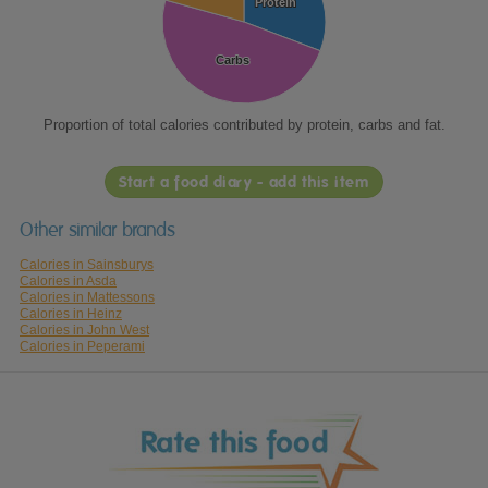
Protein
Protein
Carbs
Carbs
Proportion of total calories contributed by protein, carbs and fat.
Start a food diary - add this item
Other similar brands
Calories in Sainsburys
Calories in Asda
Calories in Mattessons
Calories in Heinz
Calories in John West
Calories in Peperami