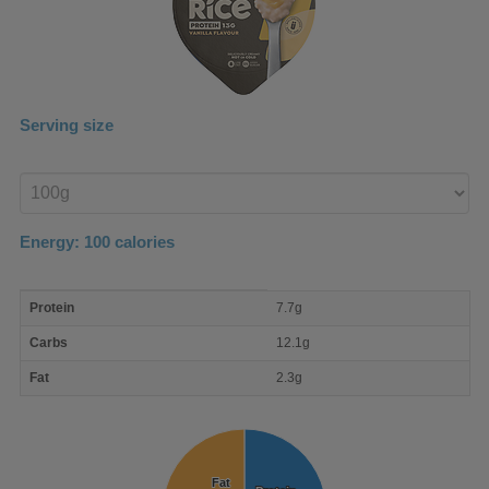
Serving size
Enter
product
Energy:
100
calories
macro
Protein
7.7g
nutrient
breakdown
Carbs
12.1g
Fat
2.3g
Fat
Fat