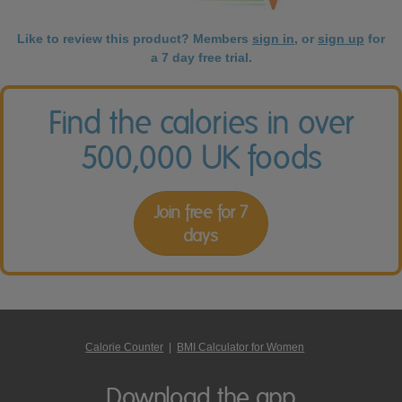
Like to review this product? Members
sign in
, or
sign up
for
a 7 day free trial.
Find the calories in over
500,000 UK foods
Join free for 7
days
Calorie Counter
|
BMI Calculator for Women
Download the app