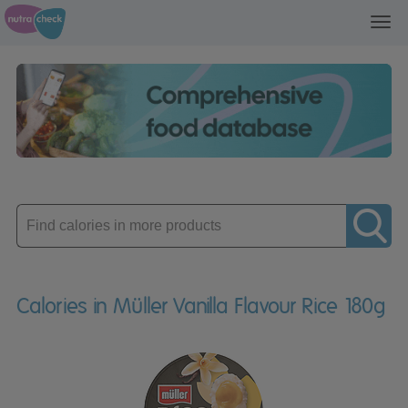
Toggl
navig
Enter
product
Calories in Müller Vanilla Flavour Rice 180g