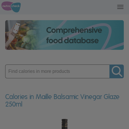
Toggl
navig
Enter
product
Calories in Maille Balsamic Vinegar Glaze
250ml