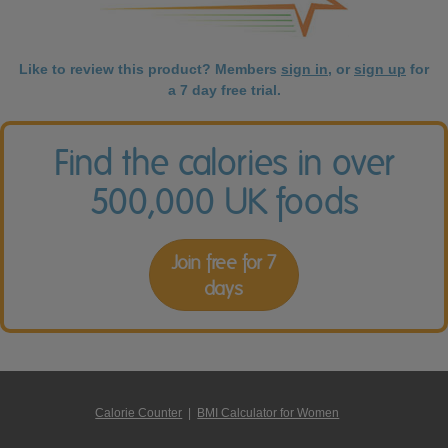
Like to review this product? Members
sign in
, or
sign up
for
a 7 day free trial.
Find the calories in over
500,000 UK foods
Join free for 7
days
Calorie Counter
|
BMI Calculator for Women