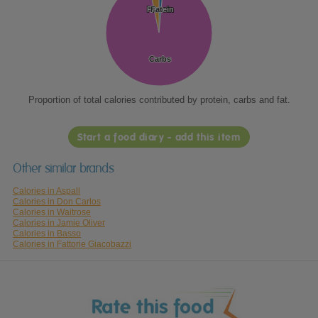
Protein
Protein
Fat
Fat
Carbs
Carbs
Proportion of total calories contributed by protein, carbs and fat.
Start a food diary - add this item
Other similar brands
Calories in Aspall
Calories in Don Carlos
Calories in Waitrose
Calories in Jamie Oliver
Calories in Basso
Calories in Fattorie Giacobazzi