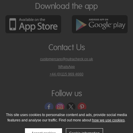
Download the app
Contact Us
customercare@nutracheck.co.uk
WhatsApp
phone
+44 (0)115 969 4660
Nutracheck
customer
care
Follow us
on
This site uses cookies to personalise content and ads, provide social media
features and analyse our traffic. Find out more about
how we use cookies
.
© 2005 - 2026 NutraTech Ltd
About NutraTech Ltd
Privacy Policy
Cookie Policy
Accessibility Statement
T & C's
Support