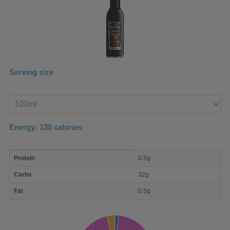
Serving size
Enter
product
Energy:
130
calories
macro
Protein
0.5g
nutrient
breakdown
Carbs
32g
Fat
0.5g