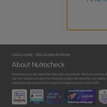
Calorie Counter
|
BMI Calculator for Women
About Nutracheck
Nutracheck is a top-rated food diary App and website. We track calories and 
salt. Our mission is to give our members insight into what they are eat
helping people achieve their weight management goals since 2005.