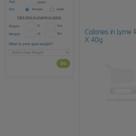
Age
years
Sex
female
male
Click here to change to metric
ft
ins
Height
Calories in Lyme
st
lbs
Weight
X 40g
What is your goal weight?
Go