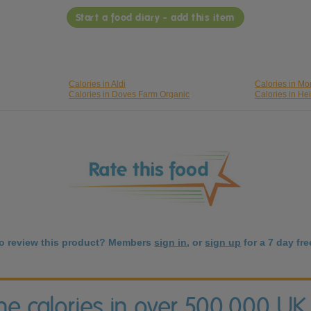
Start a food diary - add this item
Calories in Aldi
Calories in Mo
Calories in Doves Farm Organic
Calories in He
to review this product? Members
sign in
, or
sign up
for a 7 day free
the calories in over 500,000 UK