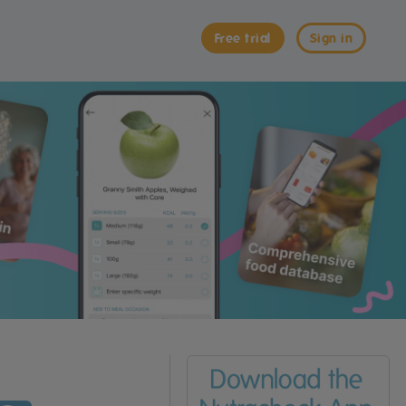
Free trial
Sign in