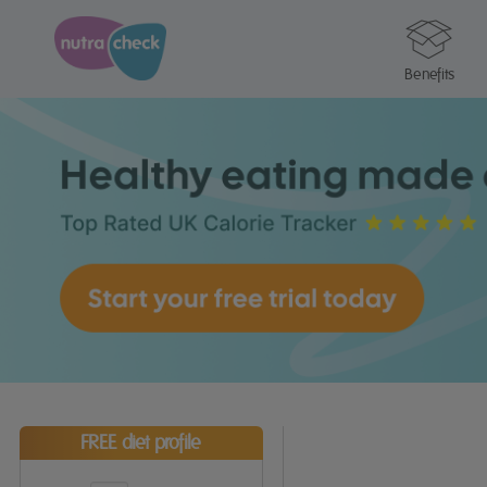
Benefits
FREE diet profile