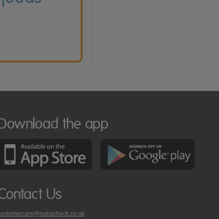
Download the app
Contact Us
customercare@nutracheck.co.uk