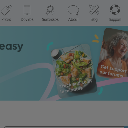
Prices
Devices
Successes
About
Blog
Support