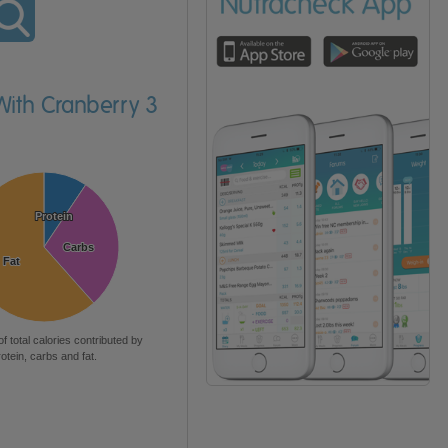
With Cranberry 3
Protein
Protein
Carbs
Carbs
Fat
Fat
of total calories contributed by
rotein, carbs and fat.