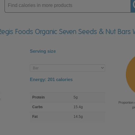
Enter
product
 Regis Foods Organic Seven Seeds & Nut Bars 
Serving size
Enter
product
Energy:
201
calories
macro
Protein
5g
nutrient
Proportion 
breakdown
Carbs
15.4g
p
Fat
14.5g