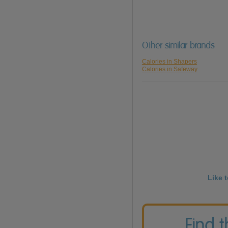
Other similar brands
Calories in Shapers
Calories in Safeway
Like 
Find 