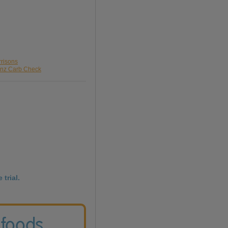
rrisons
inz Carb Check
 trial.
 foods