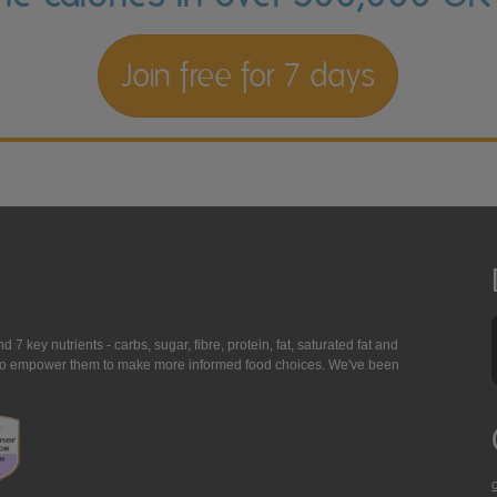
Join free for 7 days
7 key nutrients - carbs, sugar, fibre, protein, fat, saturated fat and
ing to empower them to make more informed food choices. We've been