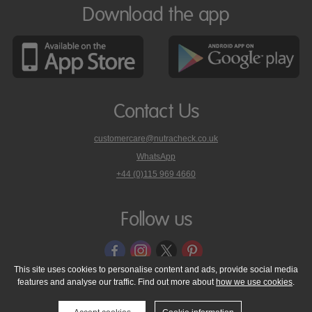
Download the app
Contact Us
customercare@nutracheck.co.uk
WhatsApp
phone
+44 (0)115 969 4660
Nutracheck
customer
care
Follow us
on
This site uses cookies to personalise content and ads, provide social media
features and analyse our traffic. Find out more about
how we use cookies
.
© 2005 - 2026 NutraTech Ltd
About NutraTech Ltd
Privacy Policy
Cookie Policy
Accessibility Statement
T & C's
Support