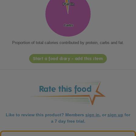
Protein
Protein
Fat
Fat
Carbs
Carbs
Proportion of total calories contributed by protein, carbs and fat.
Start a food diary - add this item
Like to review this product? Members
sign in
, or
sign up
for
a 7 day free trial.