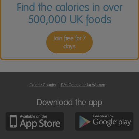
Find the calories in over
500,000 UK foods
Join free for 7
days
Calorie Counter
|
BMI Calculator for Women
Download the app