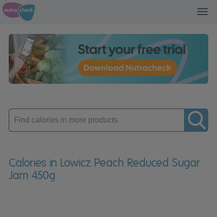
Toggl
navig
Enter
product
Calories in Lowicz Peach Reduced Sugar
Jam 450g