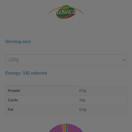
Serving size
Enter
product
Energy:
142
calories
macro
Protein
0.5g
nutrient
breakdown
Carbs
34g
Fat
0.5g