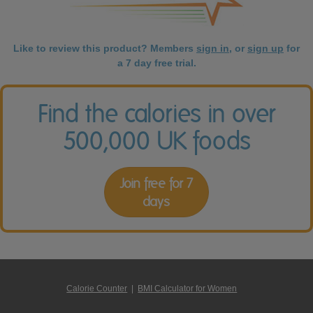
Like to review this product? Members
sign in
, or
sign up
for
a 7 day free trial.
Find the calories in over
500,000 UK foods
Join free for 7
days
Calorie Counter
|
BMI Calculator for Women