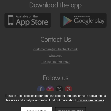
Download the app
Contact Us
customercare@nutracheck.co.uk
WhatsApp
phone
+44 (0)115 969 4660
Nutracheck
customer
care
Follow us
on
This site uses cookies to personalise content and ads, provide social media
features and analyse our traffic. Find out more about
how we use cookies
.
© 2005 - 2026 NutraTech Ltd
About NutraTech Ltd
Privacy Policy
Cookie Policy
Accessibility Statement
T & C's
Support