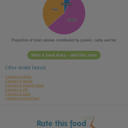
Protein
Protein
Fat
Fat
Carbs
Carbs
Proportion of total calories contributed by protein, carbs and fat.
Start a food diary - add this item
Other similar brands
Calories in Walls
Calories in Nestle
Calories in Haagen Dazs
Calories in HB
Calories in Asda
Calories in Dale Farm