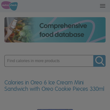
Toggl
navig
Enter
product
Calories in Oreo 6 Ice Cream Mini
Sandwich with Oreo Cookie Pieces 330ml