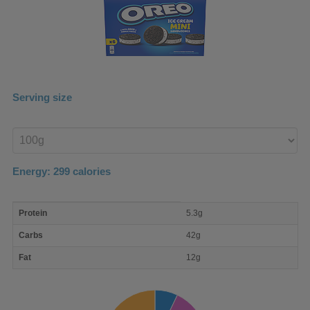
Serving size
Enter
product
Energy:
299
calories
macro
Protein
5.3g
nutrient
breakdown
Carbs
42g
Fat
12g