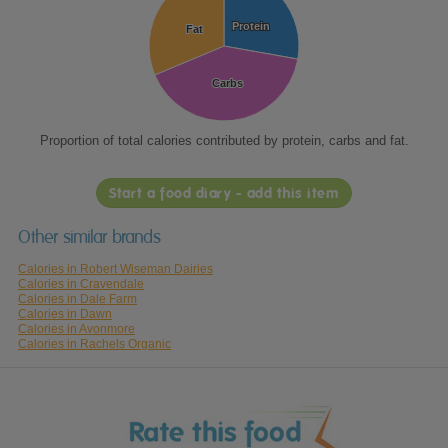
Protein
Protein
Fat
Fat
Carbs
Carbs
Proportion of total calories contributed by protein, carbs and fat.
Start a food diary - add this item
Other similar brands
Calories in Robert Wiseman Dairies
Calories in Cravendale
Calories in Dale Farm
Calories in Dawn
Calories in Avonmore
Calories in Rachels Organic