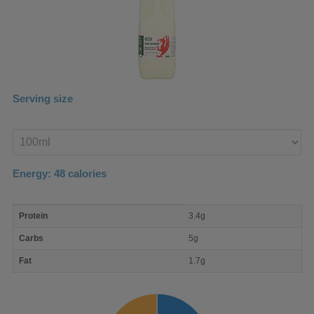
Serving size
Enter
product
Energy:
48
calories
macro
Protein
3.4g
nutrient
breakdown
Carbs
5g
Fat
1.7g