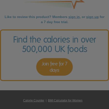
Like to review this product? Members
sign in
, or
sign up
for
a 7 day free trial.
Find the calories in over
500,000 UK foods
Join free for 7
days
Calorie Counter
|
BMI Calculator for Women