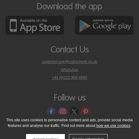
Download the app
Contact Us
customercare@nutracheck.co.uk
WhatsApp
phone
+44 (0)115 969 4660
Nutracheck
customer
care
Follow us
on
This site uses cookies to personalise content and ads, provide social media
features and analyse our traffic. Find out more about
how we use cookies
.
© 2005 - 2026 NutraTech Ltd
About NutraTech Ltd
Privacy Policy
Cookie Policy
Accessibility Statement
T & C's
Support