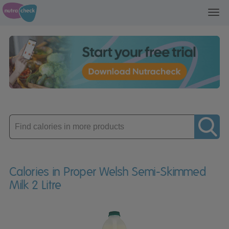
Toggl
navig
Enter
product
Calories in Proper Welsh Semi-Skimmed
Milk 2 Litre