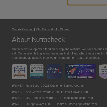
Calorie Counter
|
BMI Calculator for Women
About Nutracheck
Nutracheck is a top-rated food diary App and website. We track calories and 
salt. Our mission is to give our members insight into what they are eat
helping people achieve their weight management goals since 2005.
Nutracheck
WINNER
Help Scout's 2021 Customer Service Awards
WINNER
App Growth Awards 2020 - Fastest Growing App
Awards
WINNER
UK IT Industry Awards 2018 - Mobile App of the Year
WINNER
UK App Awards 2018 - Health & Fitness App of the Year