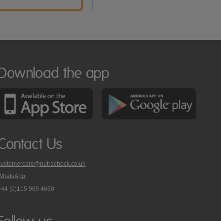
Download the app
Contact Us
customercare@nutracheck.co.uk
WhatsApp
phone
+44 (0)115 969 4660
Nutracheck
customer
care