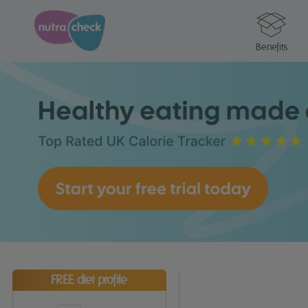
Benefits
FREE diet profile