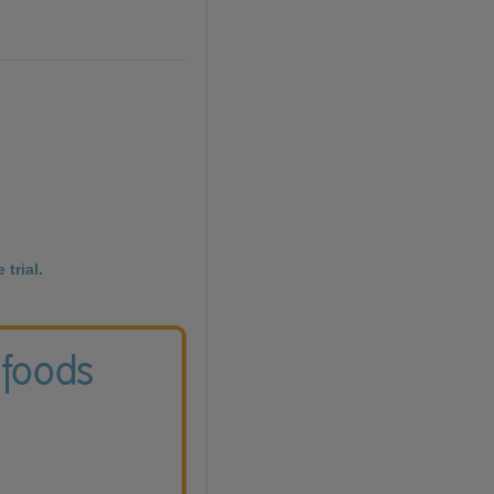
 trial.
 foods