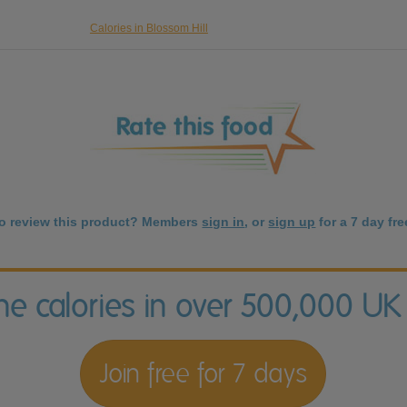
Calories in Blossom Hill
to review this product? Members
sign in
, or
sign up
for a 7 day free
the calories in over 500,000 UK
Join free for 7 days