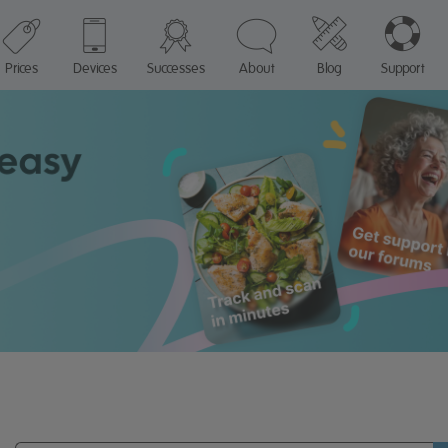
Prices
Devices
Successes
About
Blog
Support