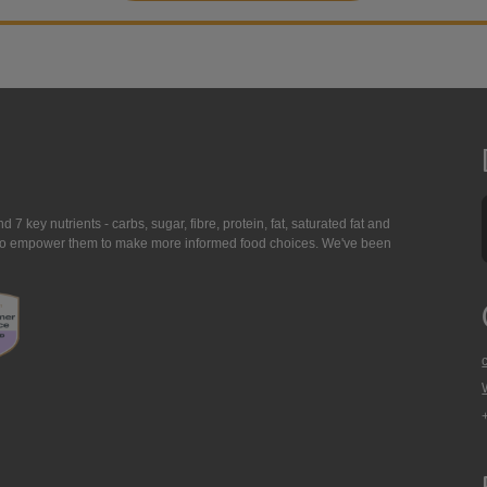
7 key nutrients - carbs, sugar, fibre, protein, fat, saturated fat and
ing to empower them to make more informed food choices. We've been