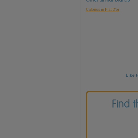
Calories in Piat D'or
Like 
Find 