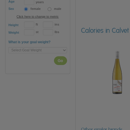
Age
years
Sex
female
male
Click here to change to metric
ft
ins
Height
Calories in Calvet
st
lbs
Weight
What is your goal weight?
Go
Other similar brands