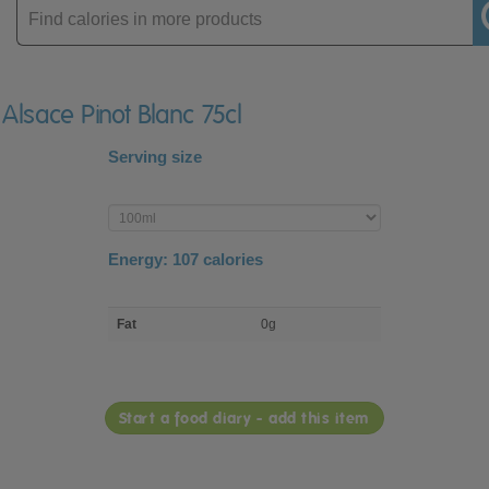
Enter
product
 Alsace Pinot Blanc 75cl
Serving size
Enter
product
Energy:
107
calories
macro
Fat
0g
nutrient
breakdown
Start a food diary - add this item