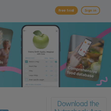
Free trial
Sign in