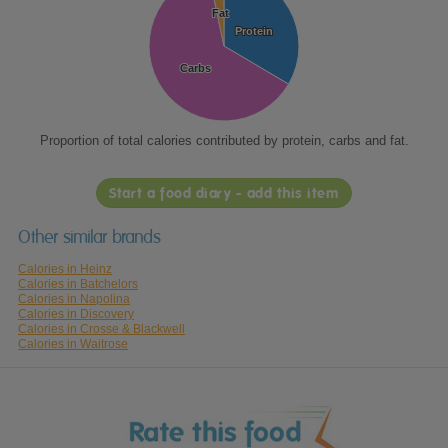
Fat
Fat
Protein
Protein
Carbs
Carbs
Proportion of total calories contributed by protein, carbs and fat.
Start a food diary - add this item
Other similar brands
Calories in Heinz
Calories in Batchelors
Calories in Napolina
Calories in Discovery
Calories in Crosse & Blackwell
Calories in Waitrose