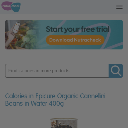
Toggl
navig
Enter
product
Calories in Epicure Organic Cannellini
Beans in Water 400g