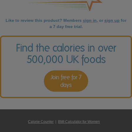
Like to review this product? Members
sign in
, or
sign up
for
a 7 day free trial.
Find the calories in over
500,000 UK foods
Join free for 7
days
Calorie Counter
|
BMI Calculator for Women