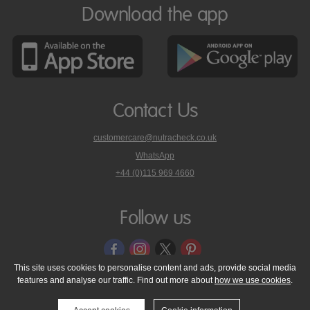
Download the app
Contact Us
customercare@nutracheck.co.uk
WhatsApp
phone
+44 (0)115 969 4660
Nutracheck
customer
care
Follow us
on
This site uses cookies to personalise content and ads, provide social media
features and analyse our traffic. Find out more about
how we use cookies
.
© 2005 - 2026 NutraTech Ltd
About NutraTech Ltd
Privacy Policy
Cookie Policy
Accessibility Statement
T & C's
Support