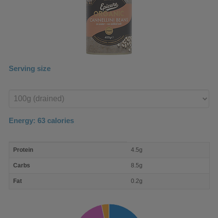
Serving size
Enter
product
Energy:
63
calories
macro
Protein
4.5g
nutrient
breakdown
Carbs
8.5g
Fat
0.2g