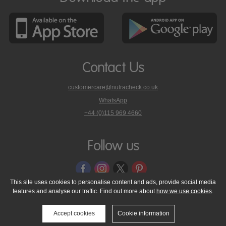
Contact Us
customercare@nutracheck.co.uk
WhatsApp
phone
+44 (0)115 969 4660
Nutracheck
customer
care
Follow us
on
This site uses cookies to personalise content and ads, provide social media
features and analyse our traffic. Find out more about
how we use cookies
.
© 2005 - 2026 NutraTech Ltd
About NutraTech Ltd
Privacy Policy
Cookie Policy
Accessibility Statement
T & C's
Support
Accept cookies
Cookie information
Media Resources
Contact Us