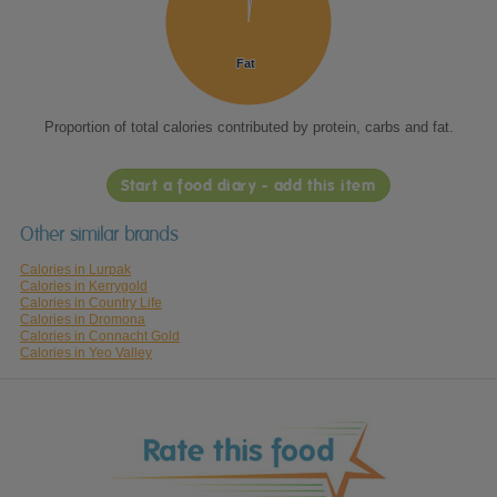
Fat
Fat
Proportion of total calories contributed by protein, carbs and fat.
Start a food diary - add this item
Other similar brands
Calories in Lurpak
Calories in Kerrygold
Calories in Country Life
Calories in Dromona
Calories in Connacht Gold
Calories in Yeo Valley