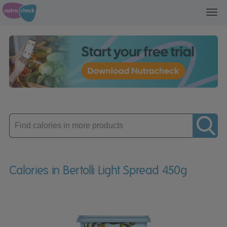
Toggl
navig
Enter
product
Calories in Bertolli Light Spread 450g