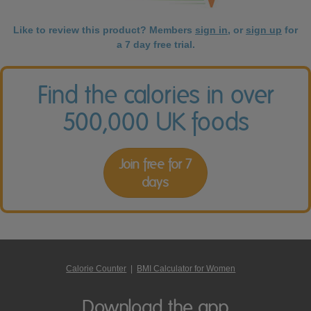
Like to review this product? Members
sign in
, or
sign up
for
a 7 day free trial.
Find the calories in over
500,000 UK foods
Join free for 7
days
Calorie Counter
|
BMI Calculator for Women
Download the app