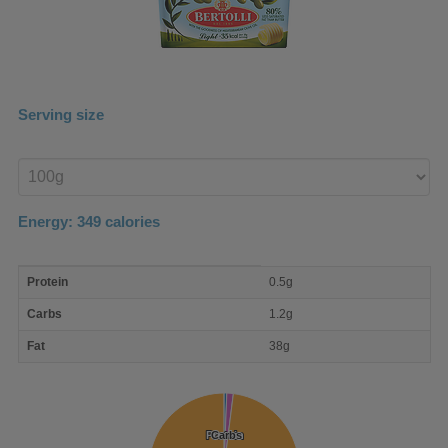
Serving size
Enter
product
Energy:
349
calories
macro
Protein
0.5g
nutrient
breakdown
Carbs
1.2g
Fat
38g
Protein
Protein
Carbs
Carbs