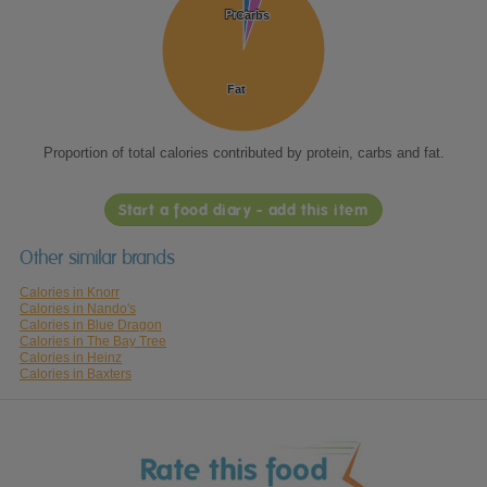
Protein
Protein
Carbs
Carbs
Fat
Fat
Proportion of total calories contributed by protein, carbs and fat.
Start a food diary - add this item
Other similar brands
Calories in Knorr
Calories in Nando's
Calories in Blue Dragon
Calories in The Bay Tree
Calories in Heinz
Calories in Baxters