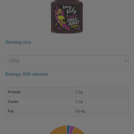
Serving size
Enter
product
Energy:
630
calories
macro
Protein
3.2g
nutrient
breakdown
Carbs
5.2g
Fat
63.4g