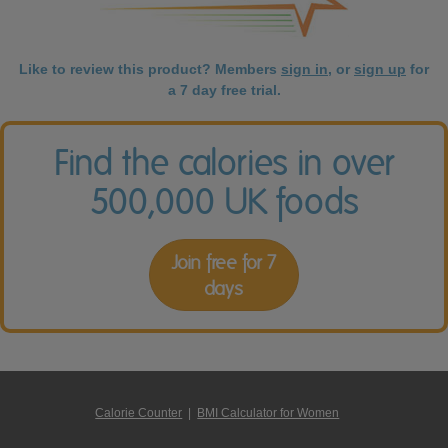
Like to review this product? Members
sign in
, or
sign up
for
a 7 day free trial.
Find the calories in over
500,000 UK foods
Join free for 7
days
Calorie Counter
|
BMI Calculator for Women