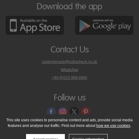
Download the app
Contact Us
customercare@nutracheck.co.uk
WhatsApp
phone
+44 (0)115 969 4660
Nutracheck
customer
care
Follow us
on
This site uses cookies to personalise content and ads, provide social media
features and analyse our traffic. Find out more about
how we use cookies
.
© 2005 - 2026 NutraTech Ltd
About NutraTech Ltd
Privacy Policy
Cookie Policy
Accessibility Statement
T & C's
Support