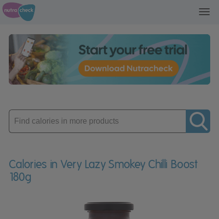
Toggl
navig
Enter
product
Calories in Very Lazy Smokey Chilli Boost
180g