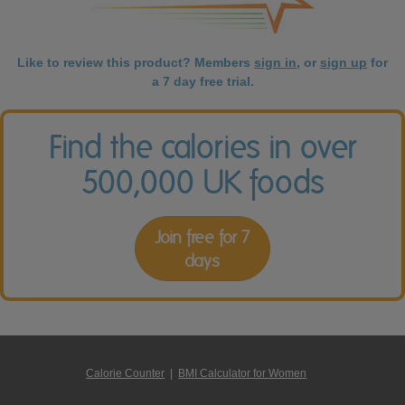
Like to review this product? Members
sign in
, or
sign up
for
a 7 day free trial.
Find the calories in over
500,000 UK foods
Join free for 7
days
Calorie Counter
|
BMI Calculator for Women