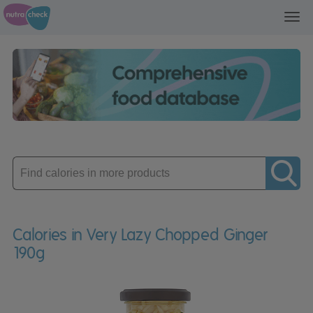
Toggl
navig
Enter
product
Calories in Very Lazy Chopped Ginger
190g