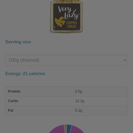
Serving size
Enter
product
Energy:
21
calories
macro
Protein
0.5g
nutrient
breakdown
Carbs
12.1g
Fat
0.1g