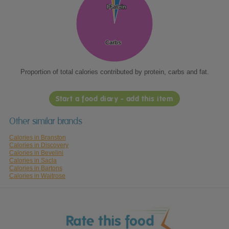
Protein
Protein
Fat
Fat
Carbs
Carbs
Proportion of total calories contributed by protein, carbs and fat.
Start a food diary - add this item
Other similar brands
Calories in Branston
Calories in Discovery
Calories in Bevelini
Calories in Sacla
Calories in Bartons
Calories in Waitrose