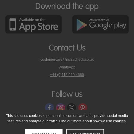
Download the app
Contact Us
customercare@nutracheck.co.uk
WhatsApp
phone
+44 (0)115 969 4660
Nutracheck
customer
care
Follow us
on
This site uses cookies to personalise content and ads, provide social media
features and analyse our traffic. Find out more about
how we use cookies
.
© 2005 - 2026 NutraTech Ltd
About NutraTech Ltd
Privacy Policy
Cookie Policy
Accessibility Statement
T & C's
Support