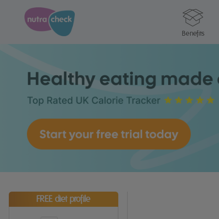
Benefits
FREE diet profile