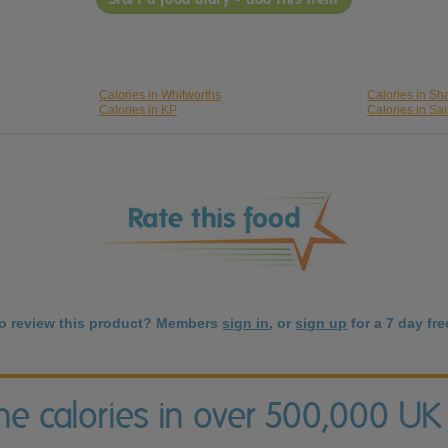
Calories in Whitworths
Calories in S
Calories in KP
Calories in Sa
to review this product? Members
sign in
, or
sign up
for a 7 day free
the calories in over 500,000 UK