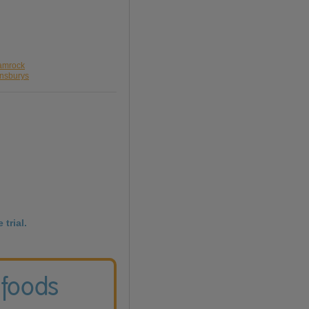
hamrock
insburys
 trial.
 foods