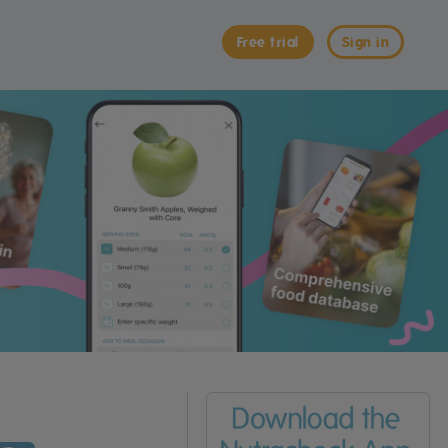
Free trial
Sign in