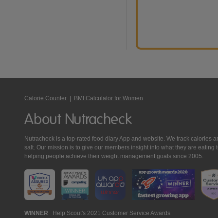
Calorie Counter
|
BMI Calculator for Women
About Nutracheck
Nutracheck is a top-rated food diary App and website. We track calories and 
salt. Our mission is to give our members insight into what they are eat
helping people achieve their weight management goals since 2005.
Nutracheck
WINNER
Help Scout's 2021 Customer Service Awards