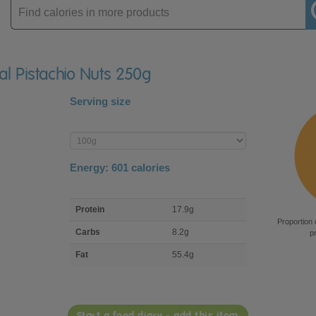
Enter
product
ial Pistachio Nuts 250g
Serving size
Enter
product
Energy:
601
calories
macro
Protein
17.9g
nutrient
Proportion 
breakdown
Carbs
8.2g
p
Fat
55.4g
Start a food diary - add this item