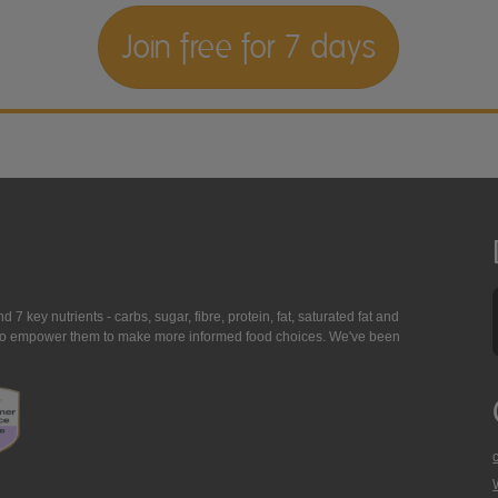
Join free for 7 days
7 key nutrients - carbs, sugar, fibre, protein, fat, saturated fat and
ing to empower them to make more informed food choices. We've been