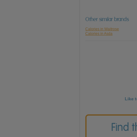
Other similar brands
Calories in Waitrose
Calories in Asda
Like 
Find 