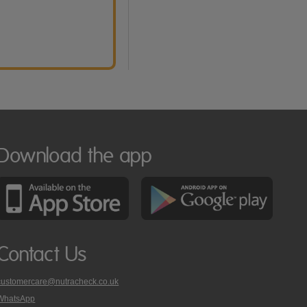
Download the app
Contact Us
customercare@nutracheck.co.uk
WhatsApp