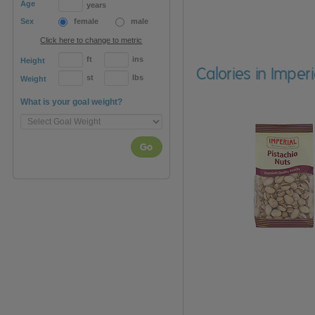
Age
years
Sex
female
male
Click here to change to metric
ft
ins
Height
Calories in Imper
st
lbs
Weight
What is your goal weight?
Go