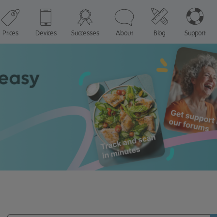
Prices
Devices
Successes
About
Blog
Support