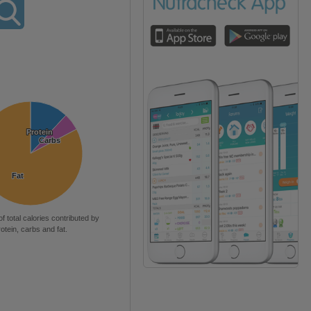
Protein
Protein
Carbs
Carbs
Fat
Fat
of total calories contributed by
rotein, carbs and fat.