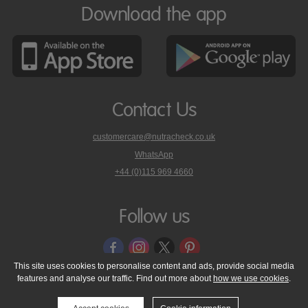
Download the app
Contact Us
customercare@nutracheck.co.uk
WhatsApp
phone
+44 (0)115 969 4660
Nutracheck
customer
care
Follow us
on
This site uses cookies to personalise content and ads, provide social media
features and analyse our traffic. Find out more about
how we use cookies
.
© 2005 - 2026 NutraTech Ltd
About NutraTech Ltd
Privacy Policy
Cookie Policy
Accessibility Statement
T & C's
Support