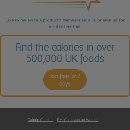
Like to review this product? Members
sign in
, or
sign up
for
a 7 day free trial.
Find the calories in over
500,000 UK foods
Join free for 7
days
Calorie Counter
|
BMI Calculator for Women