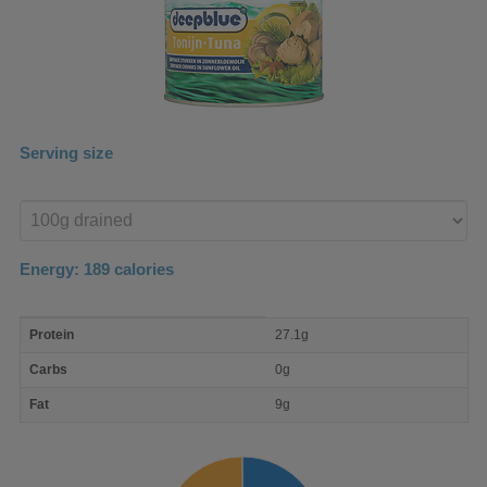
Serving size
Enter
product
Energy:
189
calories
macro
Protein
27.1g
nutrient
breakdown
Carbs
0g
Fat
9g