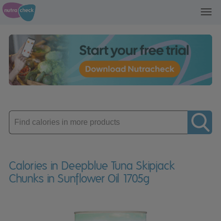
Toggl
navig
Enter
product
Calories in Deepblue Tuna Skipjack
Chunks in Sunflower Oil 1705g