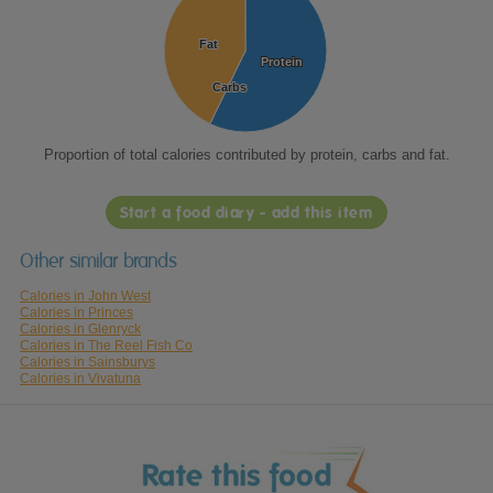
Fat
Fat
Protein
Protein
Carbs
Carbs
Proportion of total calories contributed by protein, carbs and fat.
Start a food diary - add this item
Other similar brands
Calories in John West
Calories in Princes
Calories in Glenryck
Calories in The Reel Fish Co
Calories in Sainsburys
Calories in Vivatuna