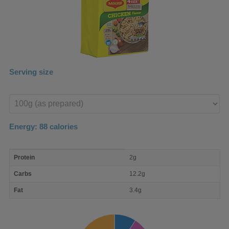
Serving size
Enter
product
Energy:
88
calories
macro
Protein
2g
nutrient
breakdown
Carbs
12.2g
Fat
3.4g