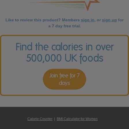
Like to review this product? Members
sign in
, or
sign up
for
a 7 day free trial.
Find the calories in over
500,000 UK foods
Join free for 7
days
Calorie Counter
|
BMI Calculator for Women