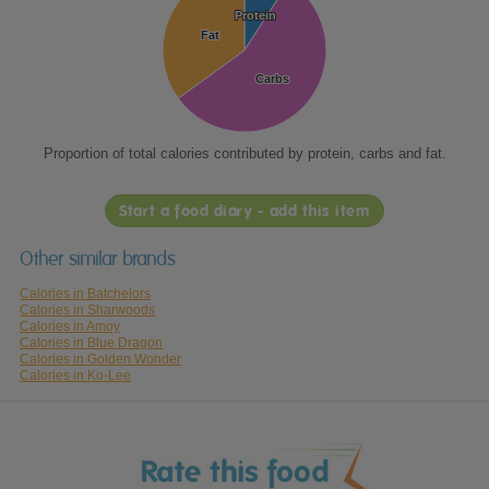
Protein
Protein
Fat
Fat
Carbs
Carbs
Proportion of total calories contributed by protein, carbs and fat.
Start a food diary - add this item
Other similar brands
Calories in Batchelors
Calories in Sharwoods
Calories in Amoy
Calories in Blue Dragon
Calories in Golden Wonder
Calories in Ko-Lee