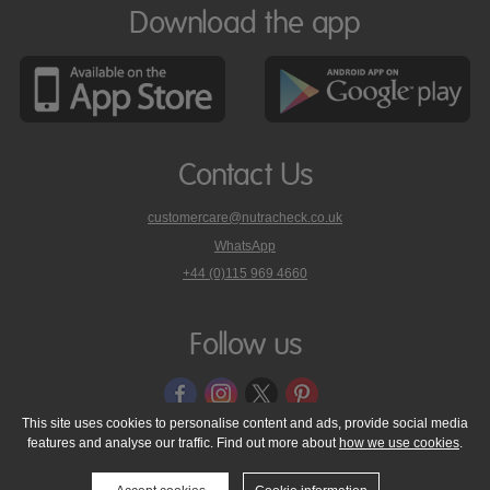
Download the app
Contact Us
customercare@nutracheck.co.uk
WhatsApp
phone
+44 (0)115 969 4660
Nutracheck
customer
care
Follow us
on
This site uses cookies to personalise content and ads, provide social media
features and analyse our traffic. Find out more about
how we use cookies
.
© 2005 - 2026 NutraTech Ltd
About NutraTech Ltd
Privacy Policy
Cookie Policy
Accessibility Statement
T & C's
Support