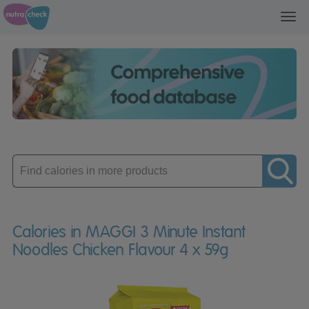
Toggl
navig
Enter
product
Calories in MAGGI 3 Minute Instant
Noodles Chicken Flavour 4 x 59g