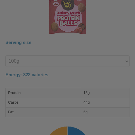
Serving size
Enter
product
Energy:
322
calories
macro
Protein
18g
nutrient
breakdown
Carbs
44g
Fat
6g