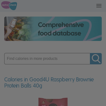
Toggl
navig
Enter
product
Calories in Good4U Raspberry Brownie
Protein Balls 40g