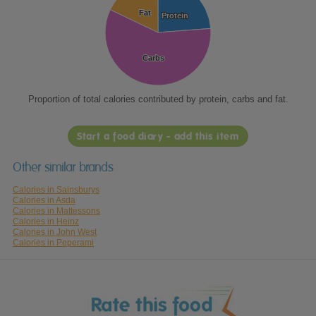
Fat
Fat
Protein
Protein
Carbs
Carbs
Proportion of total calories contributed by protein, carbs and fat.
Start a food diary - add this item
Other similar brands
Calories in Sainsburys
Calories in Asda
Calories in Mattessons
Calories in Heinz
Calories in John West
Calories in Peperami