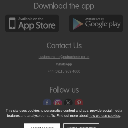
Download the app
Contact Us
customercare@nutracheck.co.uk
WhatsApp
phone
+44 (0)115 969 4660
Nutracheck
customer
care
Follow us
on
This site uses cookies to personalise content and ads, provide social media
features and analyse our traffic. Find out more about
how we use cookies
.
© 2005 - 2026 NutraTech Ltd
About NutraTech Ltd
Privacy Policy
Cookie Policy
Accessibility Statement
T & C's
Support