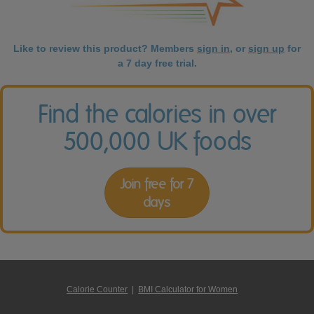
Like to review this product? Members
sign in
, or
sign up
for
a 7 day free trial.
Find the calories in over
500,000 UK foods
Join free for 7
days
Calorie Counter
|
BMI Calculator for Women