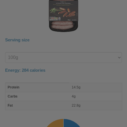
Serving size
Enter
product
Energy:
284
calories
macro
Protein
14.5g
nutrient
breakdown
Carbs
4g
Fat
22.8g