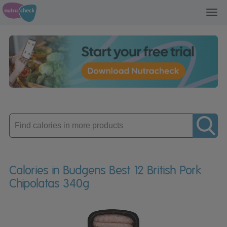
Toggl
navig
Enter
product
Calories in Budgens Best 12 British Pork
Chipolatas 340g