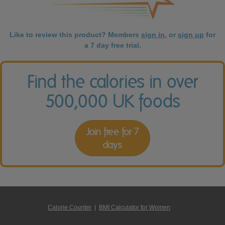
Like to review this product? Members
sign in
, or
sign up
for
a 7 day free trial.
Find the calories in over
500,000 UK foods
Join free for 7
days
Calorie Counter
|
BMI Calculator for Women