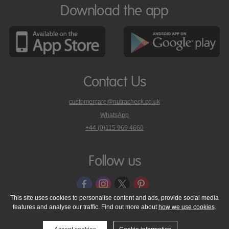
Download the app
Contact Us
customercare@nutracheck.co.uk
WhatsApp
phone
+44 (0)115 969 4660
Nutracheck
customer
care
Follow us
on
This site uses cookies to personalise content and ads, provide social media
features and analyse our traffic. Find out more about
how we use cookies
.
© 2005 - 2026 NutraTech Ltd
About NutraTech Ltd
Privacy Policy
Cookie Policy
Accessibility Statement
T & C's
Support