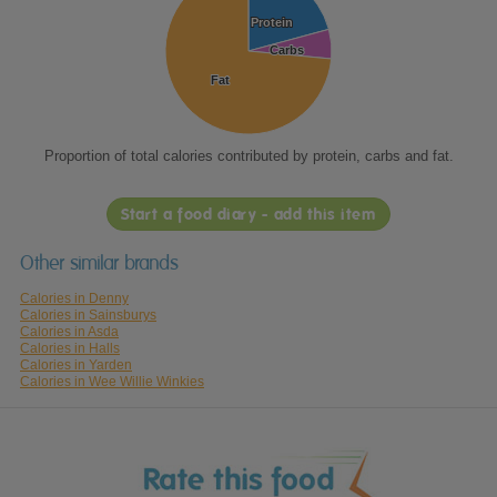
Protein
Protein
Carbs
Carbs
Fat
Fat
Proportion of total calories contributed by protein, carbs and fat.
Start a food diary - add this item
Other similar brands
Calories in Denny
Calories in Sainsburys
Calories in Asda
Calories in Halls
Calories in Yarden
Calories in Wee Willie Winkies