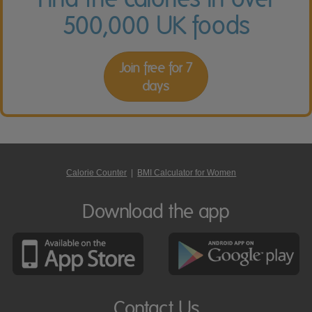
500,000 UK foods
Join free for 7
days
Calorie Counter
|
BMI Calculator for Women
Download the app
Contact Us