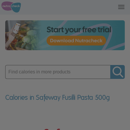
Toggl
navig
Enter
product
Calories in Safeway Fusilli Pasta 500g