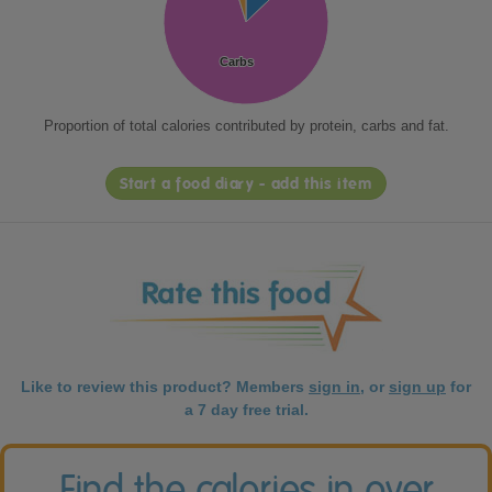
Carbs
Carbs
Proportion of total calories contributed by protein, carbs and fat.
Start a food diary - add this item
Like to review this product? Members
sign in
, or
sign up
for
a 7 day free trial.
Find the calories in over