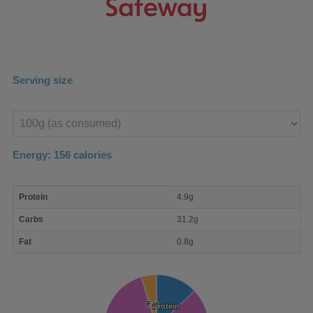
Serving size
Enter
product
Energy:
156
calories
macro
Protein
4.9g
nutrient
breakdown
Carbs
31.2g
Fat
0.8g
Fat
Fat
Protein
Protein