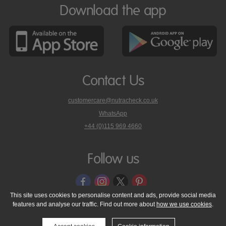
Download the app
Contact Us
customercare@nutracheck.co.uk
WhatsApp
phone
+44 (0)115 969 4660
Nutracheck
customer
care
Follow us
on
This site uses cookies to personalise content and ads, provide social media
features and analyse our traffic. Find out more about
how we use cookies
.
© 2005 - 2026 NutraTech Ltd
About NutraTech Ltd
Privacy Policy
Cookie Policy
Accessibility Statement
T & C's
Support