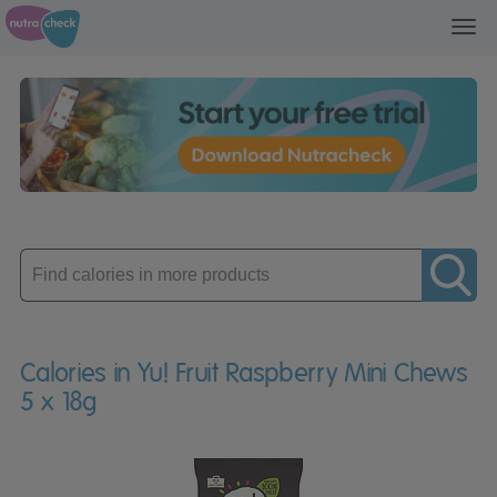
Toggl
navig
Enter
product
Calories in Yu! Fruit Raspberry Mini Chews
5 x 18g