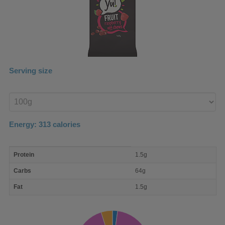
Serving size
Enter
product
Energy:
313
calories
macro
Protein
1.5g
nutrient
breakdown
Carbs
64g
Fat
1.5g