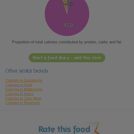
Protein
Protein
Fat
Fat
Carbs
Carbs
Proportion of total calories contributed by protein, carbs and fat.
Start a food diary - add this item
Other similar brands
Calories in Sainsburys
Calories in Asda
Calories in Mattessons
Calories in Heinz
Calories in John West
Calories in Peperami