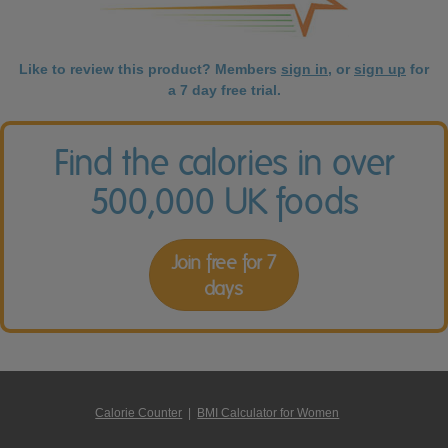
Like to review this product? Members
sign in
, or
sign up
for
a 7 day free trial.
Find the calories in over
500,000 UK foods
Join free for 7
days
Calorie Counter
|
BMI Calculator for Women