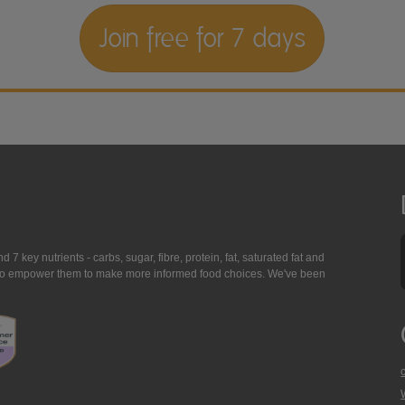
Join free for 7 days
7 key nutrients - carbs, sugar, fibre, protein, fat, saturated fat and
ing to empower them to make more informed food choices. We've been