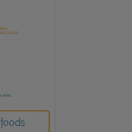
rdans
rset Cereals
 trial.
 foods