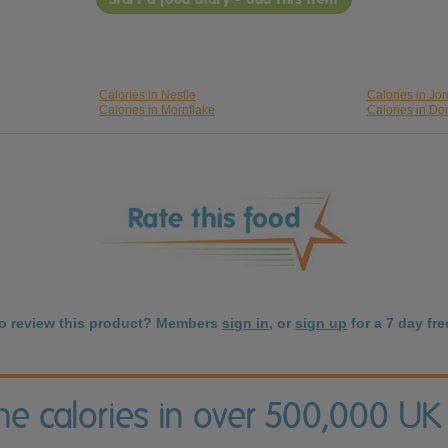
Calories in Nestle
Calories in Jo
Calories in Mornflake
Calories in Do
to review this product? Members
sign in
, or
sign up
for a 7 day free
the calories in over 500,000 UK