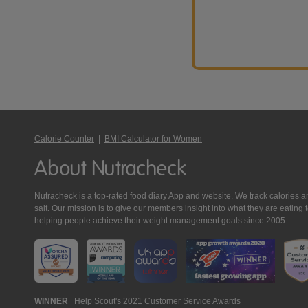
Calorie Counter
|
BMI Calculator for Women
About Nutracheck
Nutracheck is a top-rated food diary App and website. We track calories and 
salt. Our mission is to give our members insight into what they are eat
helping people achieve their weight management goals since 2005.
Nutracheck
WINNER
Help Scout's 2021 Customer Service Awards