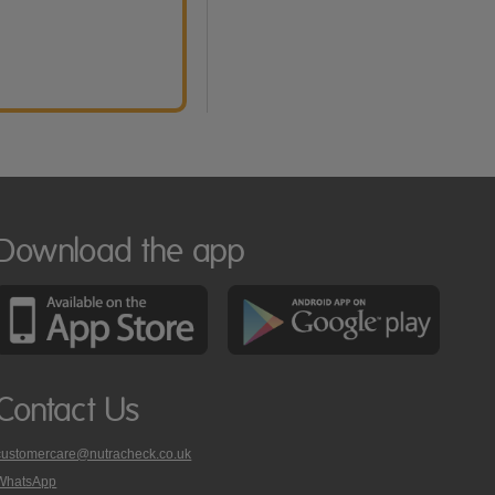
Download the app
Contact Us
customercare@nutracheck.co.uk
WhatsApp