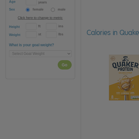
Age
years
Sex
female
male
Click here to change to metric
ft
ins
Height
Calories in Quak
st
lbs
Weight
What is your goal weight?
Go