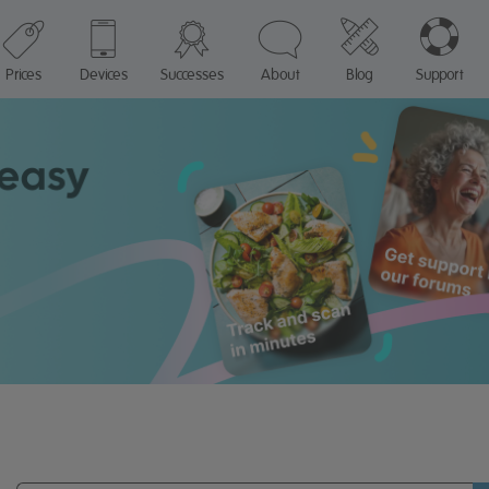
Prices
Devices
Successes
About
Blog
Support