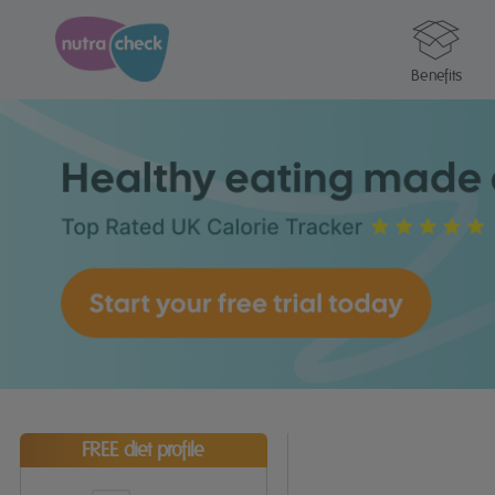
Benefits
FREE diet profile