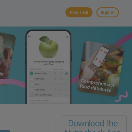
Free trial
Sign in