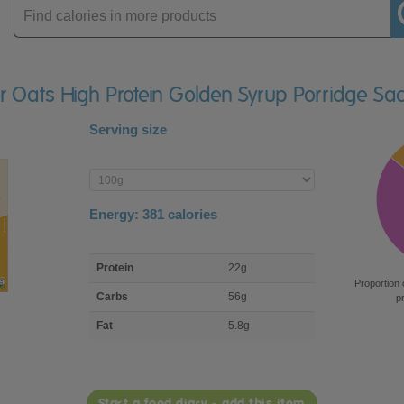
Enter
product
er Oats High Protein Golden Syrup Porridge Sa
Serving size
Enter
product
Energy:
381
calories
macro
Protein
22g
nutrient
Proportion 
breakdown
Carbs
56g
p
Fat
5.8g
Start a food diary - add this item