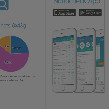
chets 8x43g
Fat
Fat
Protein
Protein
Carbs
Carbs
of total calories contributed by
rotein, carbs and fat.