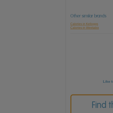
Other similar brands
Calories in Kelloggs
Calories in Weetabix
Like 
Find 