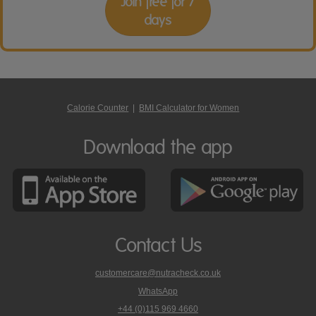
Join free for 7
days
Calorie Counter
|
BMI Calculator for Women
Download the app
Contact Us
customercare@nutracheck.co.uk
WhatsApp
phone
+44 (0)115 969 4660