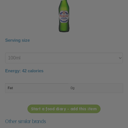
Serving size
Enter
product
Energy:
42
calories
macro
Fat
0g
nutrient
breakdown
Start a food diary - add this item
Other similar brands