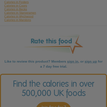
Calories in Fosters
Calories in Coors
Calories in Becks
Calories in Staropramen
Calories in Wychwood
Calories in Marstons
Like to review this product? Members
sign in
, or
sign up
for
a 7 day free trial.
Find the calories in over
500,000 UK foods