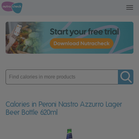
Toggl
navig
Enter
product
Calories in Peroni Nastro Azzurro Lager
Beer Bottle 620ml