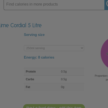
Enter
product
Lime Cordial 5 Litre
Serving size
Enter
product
Energy:
8
calories
macro
Protein
0.5g
nutrient
Proportion 
breakdown
Carbs
0.5g
p
Fat
0g
Start a food diary - add this item