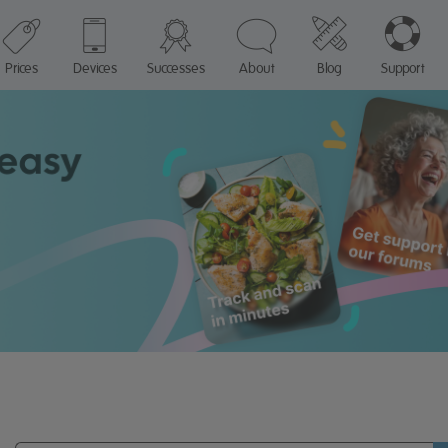
Prices
Devices
Successes
About
Blog
Support