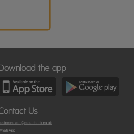
Download the app
Contact Us
customercare@nutracheck.co.uk
WhatsApp