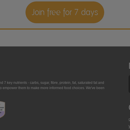
Join free for 7 days
7 key nutrients - carbs, sugar, fibre, protein, fat, saturated fat and
ing to empower them to make more informed food choices. We've been