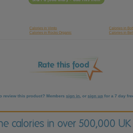
Calories in Vimto
Calories in Bo
Calories in Rocks Organic
Calories in Bel
to review this product? Members
sign in
, or
sign up
for a 7 day free
the calories in over 500,000 UK