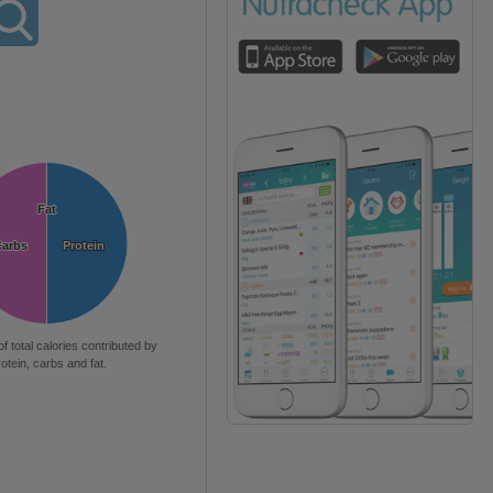
Fat
Fat
Carbs
Carbs
Protein
Protein
of total calories contributed by
rotein, carbs and fat.