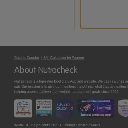
Calorie Counter
|
BMI Calculator for Women
About Nutracheck
Nutracheck is a top-rated food diary App and website. We track calories and 
salt. Our mission is to give our members insight into what they are eat
helping people achieve their weight management goals since 2005.
Nutracheck
WINNER
Help Scout's 2021 Customer Service Awards