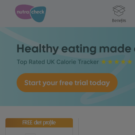
Benefits
FREE diet profile