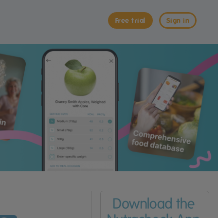
Free trial
Sign in