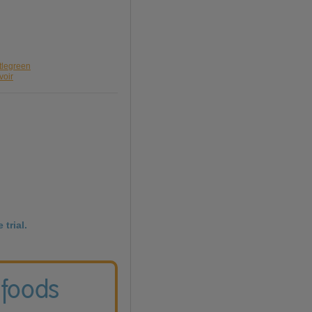
ttlegreen
voir
 trial.
 foods