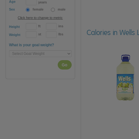
Age
years
Sex
female
male
Click here to change to metric
ft
ins
Height
Calories in Wells 
st
lbs
Weight
What is your goal weight?
Go