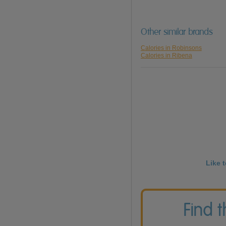
Other similar brands
Calories in Robinsons
Calories in Ribena
Like 
Find 