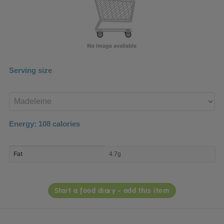
Serving size
Enter
product
Energy:
108
calories
macro
Fat
4.7g
nutrient
breakdown
Start a food diary - add this item