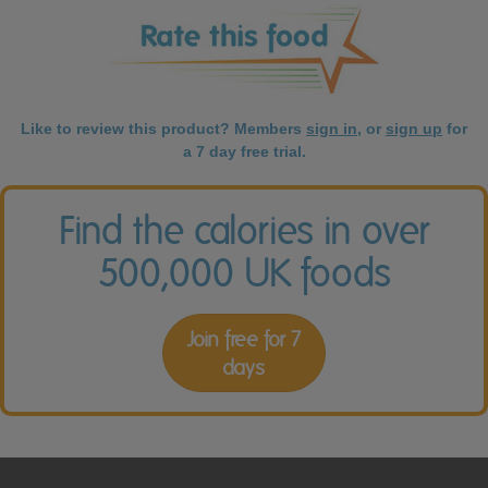
Like to review this product? Members
sign in
, or
sign up
for
a 7 day free trial.
Find the calories in over
500,000 UK foods
Join free for 7
days