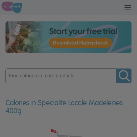
Toggl
navig
Enter
product
Calories in Specialite Locale Madeleines
400g