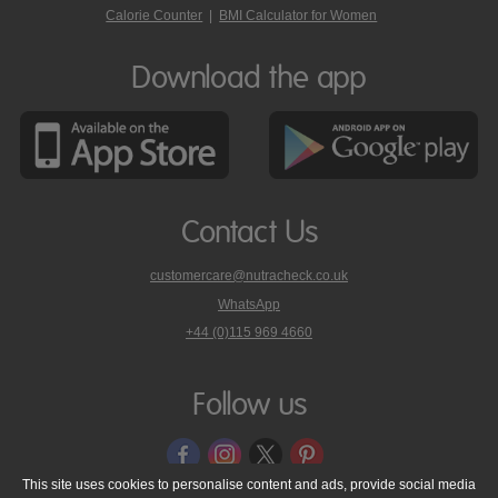
Calorie Counter
|
BMI Calculator for Women
Download the app
Contact Us
customercare@nutracheck.co.uk
WhatsApp
phone
+44 (0)115 969 4660
Nutracheck
customer
care
Follow us
on
This site uses cookies to personalise content and ads, provide social media