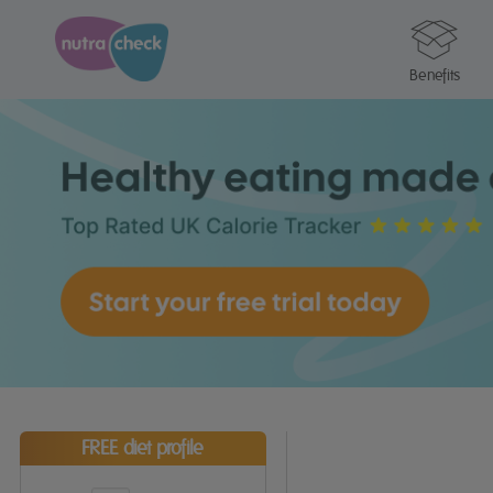
Benefits
FREE diet profile