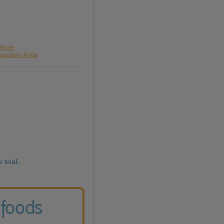
itrose
onsumers Pride
 trial.
 foods