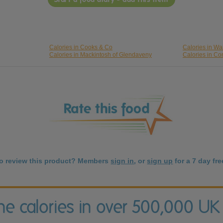
Calories in Cooks & Co
Calories in Wa
Calories in Mackintosh of Glendaveny
Calories in C
to review this product? Members
sign in
, or
sign up
for a 7 day free
the calories in over 500,000 UK