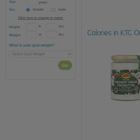
Age
years
Sex
female
male
Click here to change to metric
ft
ins
Height
Calories in KTC O
st
lbs
Weight
What is your goal weight?
Go