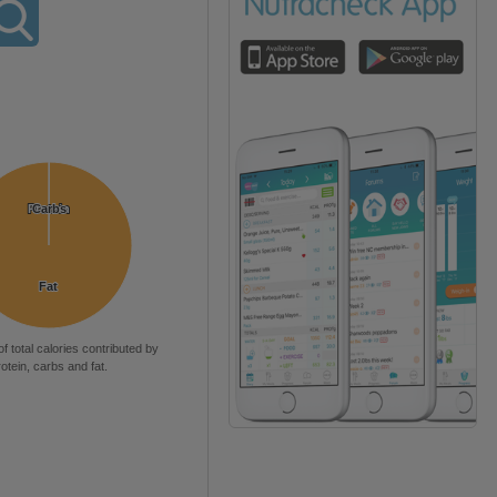
Protein
Protein
Carbs
Carbs
Fat
Fat
of total calories contributed by
rotein, carbs and fat.