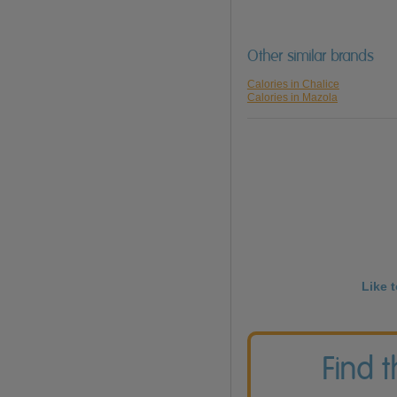
Other similar brands
Calories in Chalice
Calories in Mazola
Like 
Find 