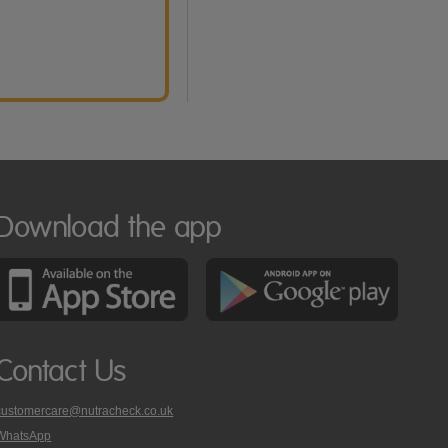
Download the app
Contact Us
customercare@nutracheck.co.uk
WhatsApp