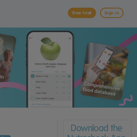
Free trial
Sign in