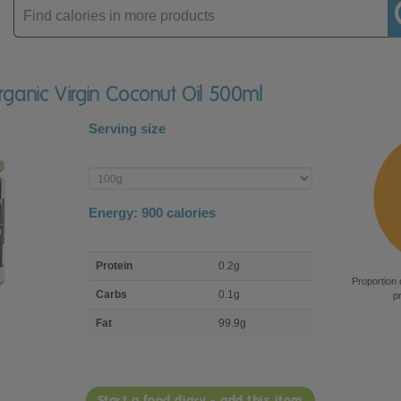
Enter
product
rganic Virgin Coconut Oil 500ml
Serving size
Enter
product
Energy:
900
calories
macro
Protein
0.2g
nutrient
Proportion 
breakdown
Carbs
0.1g
p
Fat
99.9g
Start a food diary - add this item