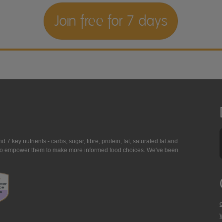
Join free for 7 days
7 key nutrients - carbs, sugar, fibre, protein, fat, saturated fat and
ing to empower them to make more informed food choices. We've been