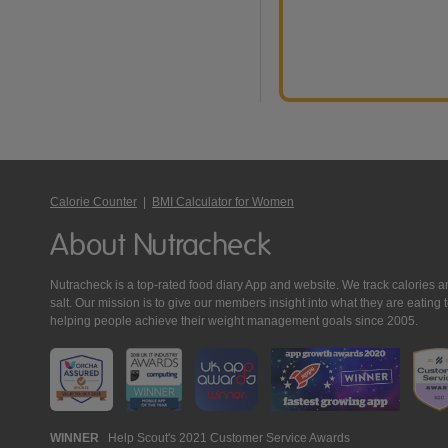
Calorie Counter
|
BMI Calculator for Women
About Nutracheck
Nutracheck is a top-rated food diary App and website. We track calories and 
salt. Our mission is to give our members insight into what they are eat
helping people achieve their weight management goals since 2005.
Nutracheck
WINNER
Help Scout's 2021 Customer Service Awards