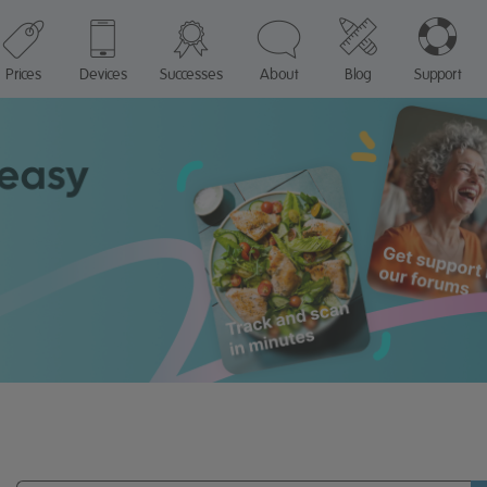
Prices
Devices
Successes
About
Blog
Support