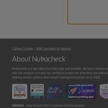
Calorie Counter
|
BMI Calculator for Women
About Nutracheck
Nutracheck is a top-rated food diary App and website. We track calories and 
salt. Our mission is to give our members insight into what they are eat
helping people achieve their weight management goals since 2005.
Nutracheck
WINNER
Help Scout's 2021 Customer Service Awards