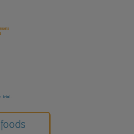
olmans
o
 trial.
 foods