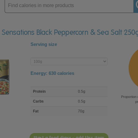
Enter
product
lli Sensations Black Peppercorn & Sea Salt 250
Serving size
Enter
product
Energy:
630
calories
macro
Protein
0.5g
nutrient
Proportion 
breakdown
Carbs
0.5g
p
Fat
70g
Start a food diary - add this item