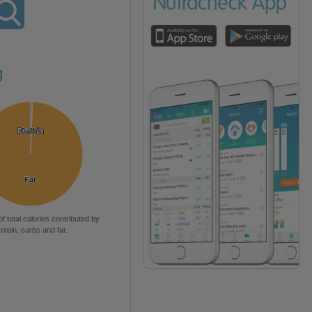
g
Protein
Protein
Carbs
Carbs
Fat
Fat
of total calories contributed by
rotein, carbs and fat.