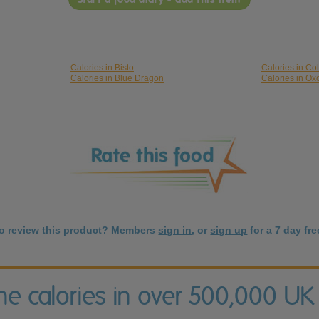
Calories in Bisto
Calories in C
Calories in Blue Dragon
Calories in Ox
to review this product? Members
sign in
, or
sign up
for a 7 day free
the calories in over 500,000 UK