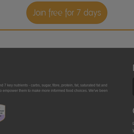
Join free for 7 days
7 key nutrients - carbs, sugar, fibre, protein, fat, saturated fat and
ing to empower them to make more informed food choices. We've been