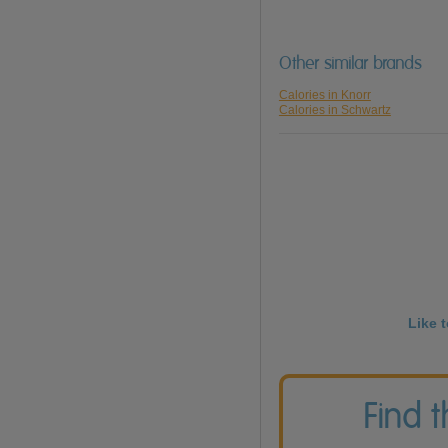
Other similar brands
Calories in Knorr
Calories in Schwartz
Like 
Find 