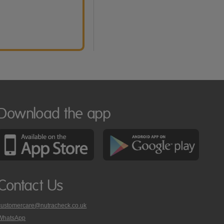
Download the app
Contact Us
customercare@nutracheck.co.uk
WhatsApp