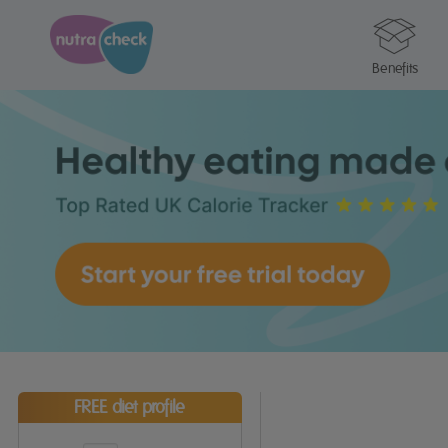
Benefits
FREE diet profile