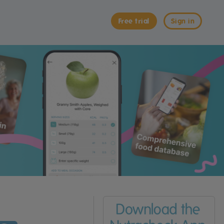
Free trial
Sign in