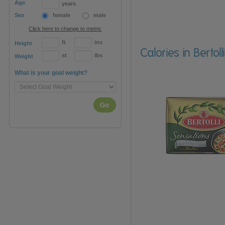
Age
years
Sex
female
male
Click here to change to metric
ft
ins
Height
Calories in Berto
st
lbs
Weight
What is your goal weight?
Go