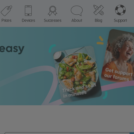
Prices
Devices
Successes
About
Blog
Support