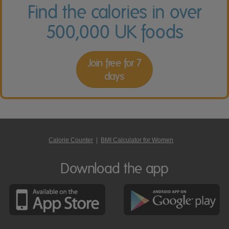
Find the calories in over
500,000 UK foods
Join free for 7
days
Calorie Counter
|
BMI Calculator for Women
Download the app