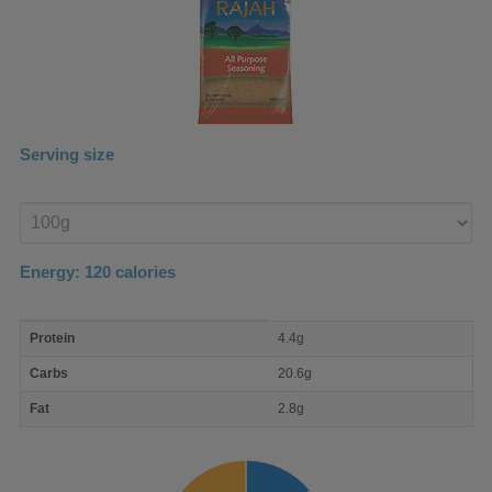
Serving size
Enter
product
Energy:
120
calories
macro
Protein
4.4g
nutrient
breakdown
Carbs
20.6g
Fat
2.8g