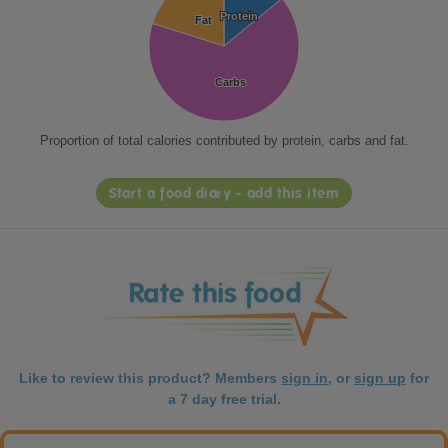
Protein
Protein
Fat
Fat
Carbs
Carbs
Proportion of total calories contributed by protein, carbs and fat.
Start a food diary - add this item
Like to review this product? Members
sign in
, or
sign up
for
a 7 day free trial.