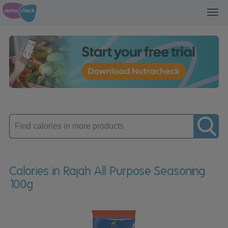
Toggl
navig
Enter
product
Calories in Rajah All Purpose Seasoning
100g