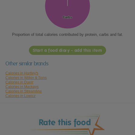
Carbs
Carbs
Proportion of total calories contributed by protein, carbs and fat.
Start a food diary - add this item
Other similar brands
Calories in Hartley's
Calories in Wilkin & Sons
Calories in Duerr
Calories in Mackays
Calories in Streamline
Calories in Lowicz