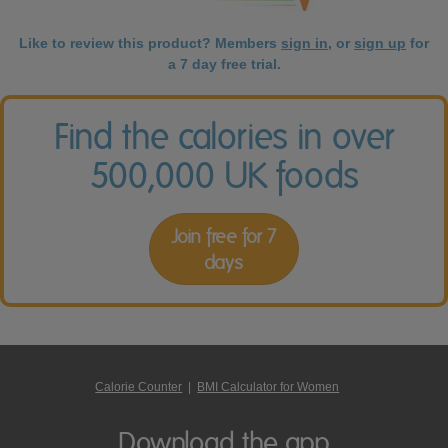
Like to review this product? Members
sign in
, or
sign up
for
a 7 day free trial.
Find the calories in over
500,000 UK foods
Join free for 7
days
Calorie Counter
|
BMI Calculator for Women
Download the app