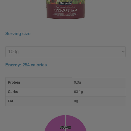
Serving size
Enter
product
Energy:
254
calories
macro
Protein
0.3g
nutrient
breakdown
Carbs
63.1g
Fat
0g
Protein
Protein
Fat
Fat