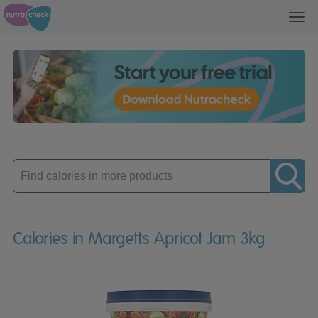
Toggl
navig
Enter
product
Calories in Margetts Apricot Jam 3kg