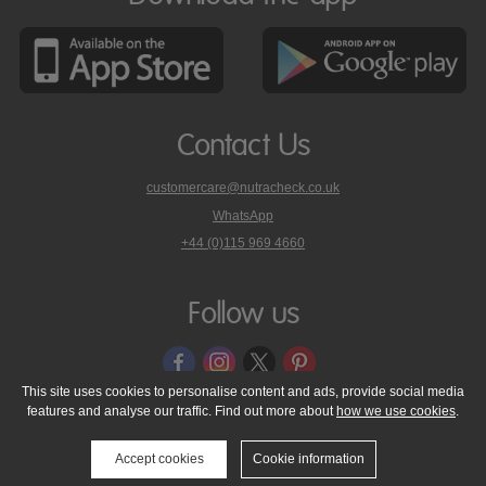
Contact Us
customercare@nutracheck.co.uk
WhatsApp
phone
+44 (0)115 969 4660
Nutracheck
customer
care
Follow us
on
This site uses cookies to personalise content and ads, provide social media
features and analyse our traffic. Find out more about
how we use cookies
.
© 2005 - 2026 NutraTech Ltd
About NutraTech Ltd
Privacy Policy
Cookie Policy
Accessibility Statement
T & C's
Support
Accept cookies
Cookie information
Media Resources
Contact Us