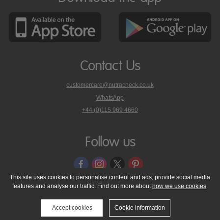
Contact Us
customercare@nutracheck.co.uk
WhatsApp
phone
+44 (0)115 969 4660
Nutracheck
customer
care
Follow us
on
This site uses cookies to personalise content and ads, provide social media
features and analyse our traffic. Find out more about
how we use cookies
.
© 2005 - 2026 NutraTech Ltd
About NutraTech Ltd
Privacy Policy
Cookie Policy
Accessibility Statement
T & C's
Support
Accept cookies
Cookie information
Media Resources
Contact Us