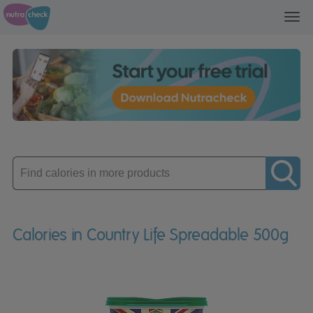
Toggl
navig
Enter
product
Calories in Country Life Spreadable 500g