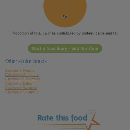
Fat
Fat
Proportion of total calories contributed by protein, carbs and fat.
Start a food diary - add this item
Other similar brands
Calories in Nutella
Calories in Shippams
Calories in Streamline
Calories in Lyles
Calories in Waitrose
Calories in St Dalfour