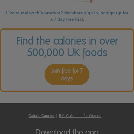
Like to review this product? Members
sign in
, or
sign up
for
a 7 day free trial.
Find the calories in over
500,000 UK foods
Join free for 7
days
Calorie Counter
|
BMI Calculator for Women
Download the app