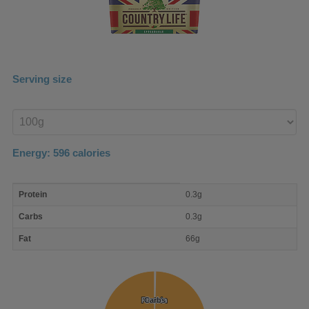
Serving size
Enter
product
Energy:
596
calories
macro
Protein
0.3g
nutrient
breakdown
Carbs
0.3g
Fat
66g
Protein
Protein
Carbs
Carbs