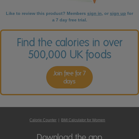
Like to review this product? Members
sign in
, or
sign up
for
a 7 day free trial.
Find the calories in over
500,000 UK foods
Join free for 7
days
Calorie Counter
|
BMI Calculator for Women
Download the app