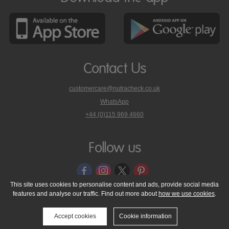
Contact Us
customercare@nutracheck.co.uk
WhatsApp
phone
+44 (0)115 969 4660
Nutracheck
customer
care
Follow us
on
This site uses cookies to personalise content and ads, provide social media
features and analyse our traffic. Find out more about
how we use cookies
.
© 2005 - 2026 NutraTech Ltd
About NutraTech Ltd
Privacy Policy
Cookie Policy
Accessibility Statement
T & C's
Support
Accept cookies
Cookie information
Media Resources
Contact Us