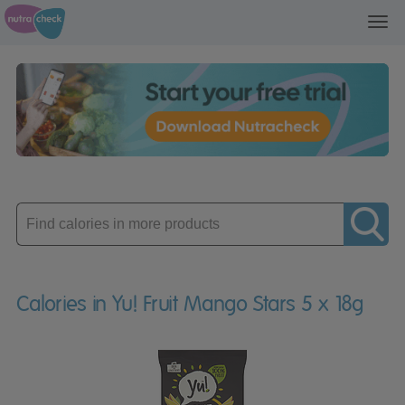
Toggl
navig
Enter
product
Calories in Yu! Fruit Mango Stars 5 x 18g