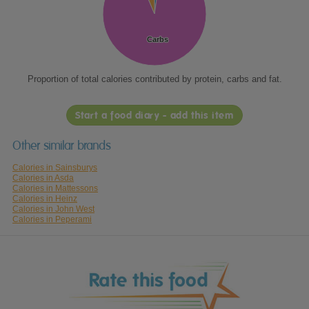
Carbs
Carbs
Proportion of total calories contributed by protein, carbs and fat.
Start a food diary - add this item
Other similar brands
Calories in Sainsburys
Calories in Asda
Calories in Mattessons
Calories in Heinz
Calories in John West
Calories in Peperami