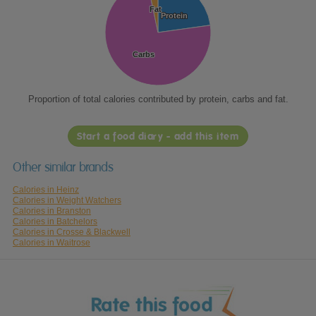
Fat
Fat
Protein
Protein
Carbs
Carbs
Proportion of total calories contributed by protein, carbs and fat.
Start a food diary - add this item
Other similar brands
Calories in Heinz
Calories in Weight Watchers
Calories in Branston
Calories in Batchelors
Calories in Crosse & Blackwell
Calories in Waitrose