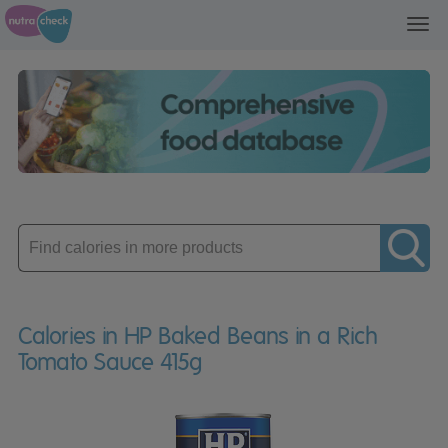
Toggl
navig
Enter
product
Calories in HP Baked Beans in a Rich
Tomato Sauce 415g