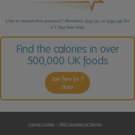
Like to review this product? Members
sign in
, or
sign up
for
a 7 day free trial.
Find the calories in over
500,000 UK foods
Join free for 7
days
Calorie Counter
|
BMI Calculator for Women