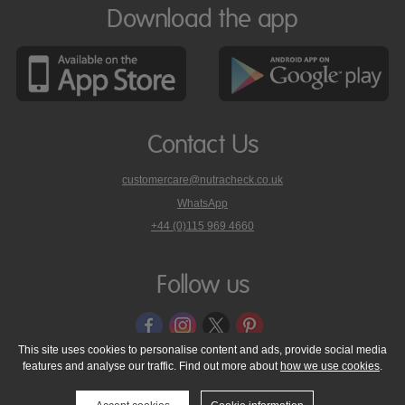
Download the app
Contact Us
customercare@nutracheck.co.uk
WhatsApp
phone
+44 (0)115 969 4660
Nutracheck
customer
care
Follow us
on
This site uses cookies to personalise content and ads, provide social media
features and analyse our traffic. Find out more about
how we use cookies
.
© 2005 - 2026 NutraTech Ltd
About NutraTech Ltd
Privacy Policy
Cookie Policy
Accessibility Statement
T & C's
Support