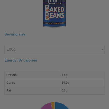
Serving size
Enter
product
Energy:
87
calories
macro
Protein
4.6g
nutrient
breakdown
Carbs
14.9g
Fat
0.3g